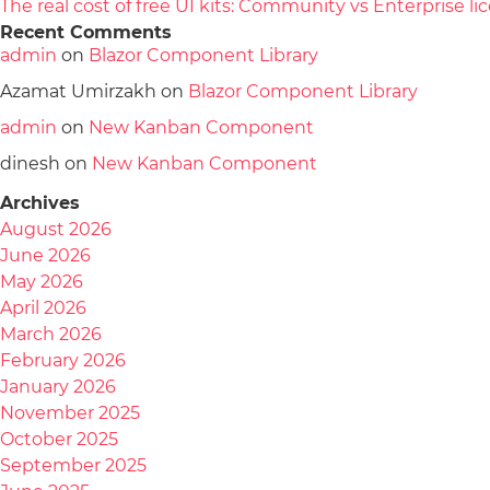
The real cost of free UI kits: Community vs Enterprise 
Recent Comments
admin
on
Blazor Component Library
Azamat Umirzakh
on
Blazor Component Library
admin
on
New Kanban Component
dinesh
on
New Kanban Component
Archives
August 2026
June 2026
May 2026
April 2026
March 2026
February 2026
January 2026
November 2025
October 2025
September 2025