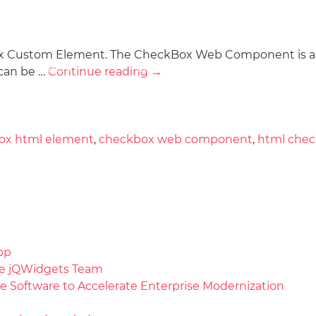
ox Custom Element. The CheckBox Web Component is a ki
Docs
License
Do
Demos
 can be …
Continue reading
→
ox html element
,
checkbox web component
,
html che
pp
the jQWidgets Team
e Software to Accelerate Enterprise Modernization