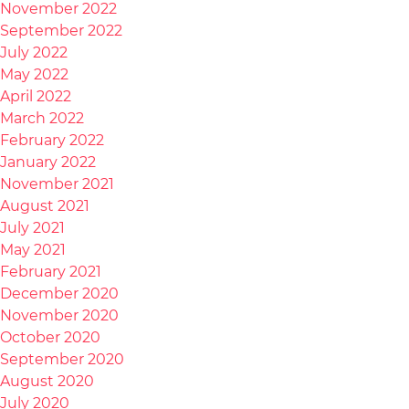
November 2022
September 2022
July 2022
May 2022
April 2022
March 2022
February 2022
January 2022
November 2021
August 2021
July 2021
May 2021
February 2021
December 2020
November 2020
October 2020
September 2020
August 2020
July 2020