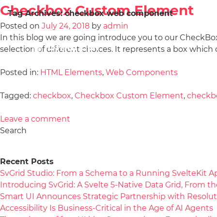
Checkbox Custom Element
Tag Archives:
checkbox web component
Posted on
July 24, 2018
by
admin
In this blog we are going introduce you to our CheckB
selection of different choices. It represents a box which
Posted in:
HTML Elements
,
Web Components
Tagged:
checkbox
,
Checkbox Custom Element
,
checkb
Leave a comment
Search
Recent Posts
SvGrid Studio: From a Schema to a Running SvelteKit A
Introducing SvGrid: A Svelte 5-Native Data Grid, From 
Smart UI Announces Strategic Partnership with Resolut
Accessibility Is Business-Critical in the Age of AI Agents