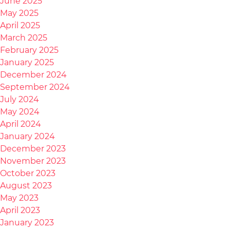
June 2025
May 2025
April 2025
March 2025
February 2025
January 2025
December 2024
September 2024
July 2024
May 2024
April 2024
January 2024
December 2023
November 2023
October 2023
August 2023
May 2023
April 2023
January 2023