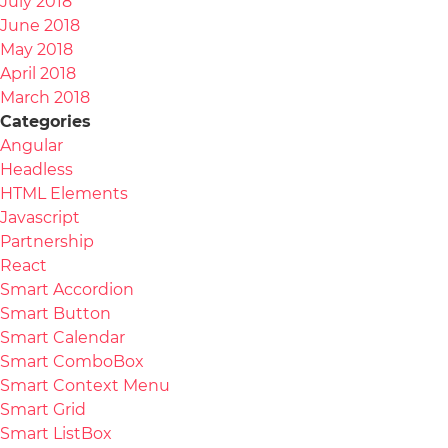
July 2018
June 2018
May 2018
April 2018
March 2018
Categories
Angular
Headless
HTML Elements
Javascript
Partnership
React
Smart Accordion
Smart Button
Smart Calendar
Smart ComboBox
Smart Context Menu
Smart Grid
Smart ListBox