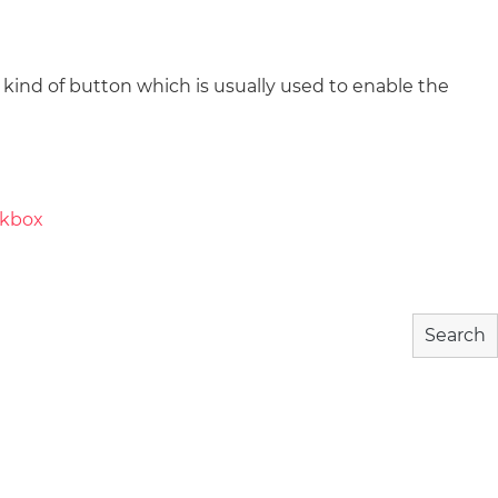
nd of button which is usually used to enable the
wnload
Community
About
ckbox
Search