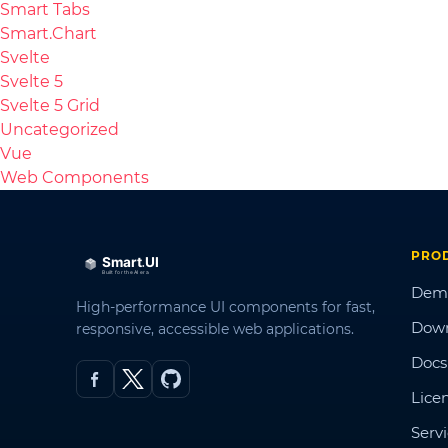
Smart Tabs
Smart.Chart
Svelte
Svelte 5
Svelte 5 Grid
Uncategorized
Vue
Web Components
PRO
Dem
High-performance UI components for fast,
Dow
responsive, accessible web applications.
Docs
Lice
Serv