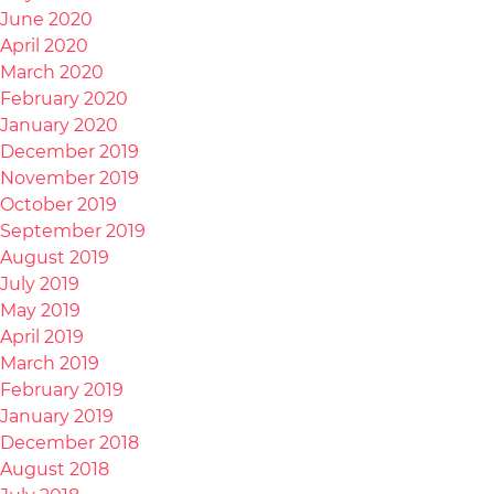
June 2020
April 2020
March 2020
February 2020
January 2020
December 2019
November 2019
October 2019
September 2019
August 2019
July 2019
May 2019
April 2019
March 2019
February 2019
January 2019
December 2018
August 2018