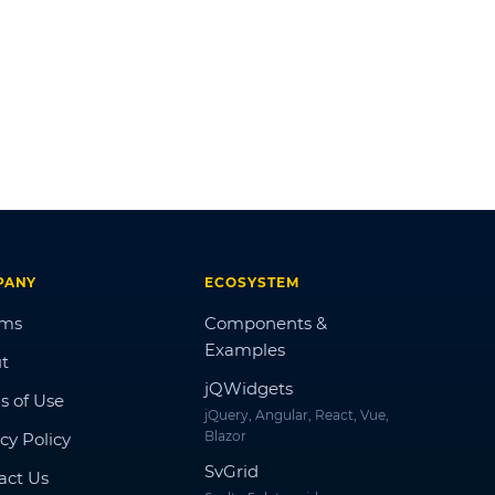
PANY
ECOSYSTEM
ums
Components &
Examples
t
jQWidgets
s of Use
jQuery, Angular, React, Vue,
Blazor
cy Policy
SvGrid
act Us