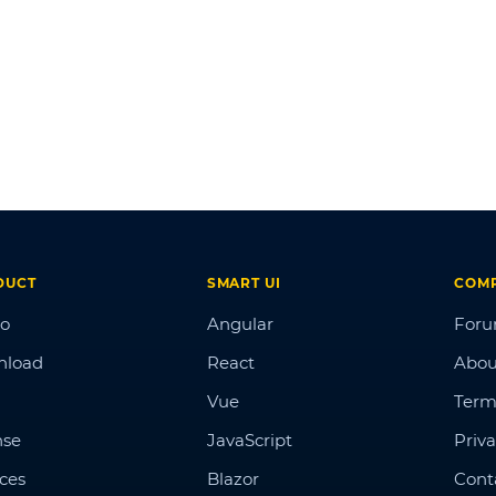
DUCT
SMART UI
COM
o
Angular
For
nload
React
Abou
Vue
Term
nse
JavaScript
Priva
ices
Blazor
Cont