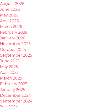
August 2026
June 2026
May 2026
April 2026
March 2026
February 2026
January 2026
November 2025
October 2025
September 2025
June 2025
May 2025
April 2025
March 2025
February 2025
January 2025
December 2024
September 2024
July 2024