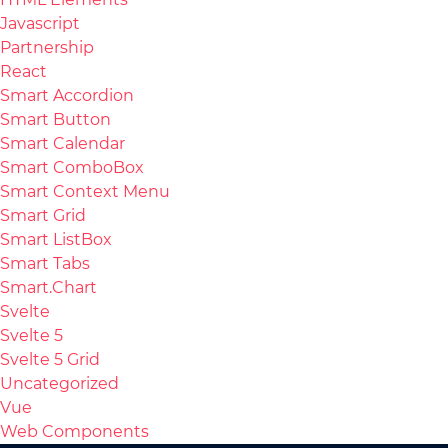
Javascript
Partnership
React
Smart Accordion
Smart Button
Smart Calendar
Smart ComboBox
Smart Context Menu
Smart Grid
Smart ListBox
Smart Tabs
Smart.Chart
Svelte
Svelte 5
Svelte 5 Grid
Uncategorized
Vue
Web Components