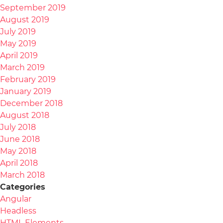
September 2019
August 2019
July 2019
May 2019
April 2019
March 2019
February 2019
January 2019
December 2018
August 2018
July 2018
June 2018
May 2018
April 2018
March 2018
Categories
Angular
Headless
HTML Elements