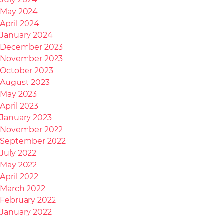
May 2024
April 2024
January 2024
December 2023
November 2023
October 2023
August 2023
May 2023
April 2023
January 2023
November 2022
September 2022
July 2022
May 2022
April 2022
March 2022
February 2022
January 2022