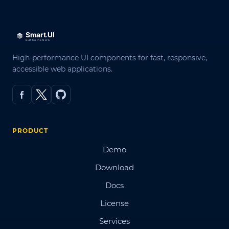
High-performance UI components for fast, responsive,
accessible web applications.
PRODUCT
Demo
Download
Docs
License
Services