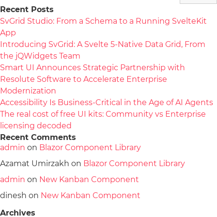
Recent Posts
SvGrid Studio: From a Schema to a Running SvelteKit
App
Introducing SvGrid: A Svelte 5-Native Data Grid, From
the jQWidgets Team
Smart UI Announces Strategic Partnership with
Resolute Software to Accelerate Enterprise
Modernization
Accessibility Is Business-Critical in the Age of AI Agents
The real cost of free UI kits: Community vs Enterprise
licensing decoded
Recent Comments
admin
on
Blazor Component Library
Azamat Umirzakh
on
Blazor Component Library
admin
on
New Kanban Component
dinesh
on
New Kanban Component
Archives