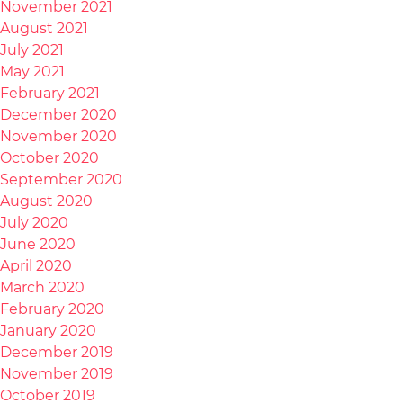
November 2021
August 2021
July 2021
May 2021
February 2021
December 2020
November 2020
October 2020
September 2020
August 2020
July 2020
June 2020
April 2020
March 2020
February 2020
January 2020
December 2019
November 2019
October 2019