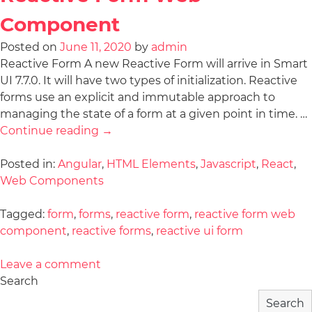
Component
Posted on
June 11, 2020
by
admin
Reactive Form A new Reactive Form will arrive in Smart
UI 7.7.0. It will have two types of initialization. Reactive
forms use an explicit and immutable approach to
managing the state of a form at a given point in time. …
Continue reading
→
Posted in:
Angular
,
HTML Elements
,
Javascript
,
React
,
Web Components
Tagged:
form
,
forms
,
reactive form
,
reactive form web
component
,
reactive forms
,
reactive ui form
Leave a comment
Search
Search