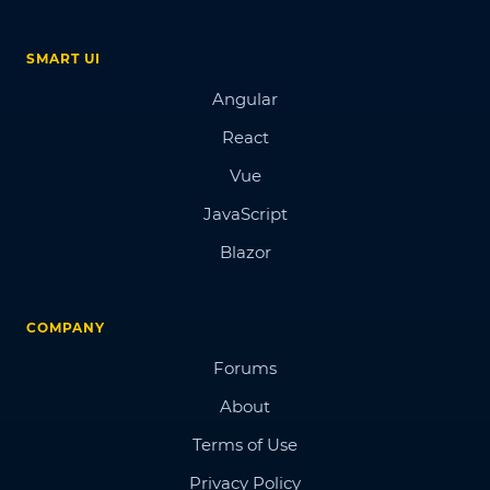
SMART UI
Angular
React
Vue
JavaScript
Blazor
COMPANY
Forums
About
Terms of Use
Privacy Policy