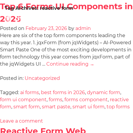
Top 6 Forms UI Components in
Tag Archives:
reactive form
2026
Posted on
February 23, 2026
by
admin
Here are six of the top form components leading the
way this year. 1. jqxForm (from jqWidgets) – AI-Powered
Smart Paste One of the most exciting developments in
form technology this year comes from jqxForm, part of
the jqWidgets UI …
Continue reading
→
Posted in:
Uncategorized
Tagged:
ai forms
,
best forms in 2026
,
dynamic form
,
form ui component
,
forms
,
forms component
,
reactive
form
,
smart form
,
smart paste
,
smart ui form
,
top forms
Leave a comment
Reactive Form Web