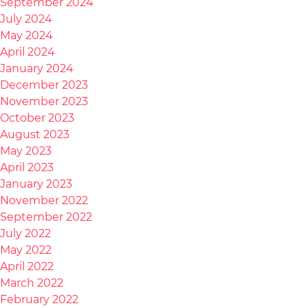
September 2024
July 2024
May 2024
April 2024
January 2024
December 2023
November 2023
October 2023
August 2023
May 2023
April 2023
January 2023
November 2022
September 2022
July 2022
May 2022
April 2022
March 2022
February 2022