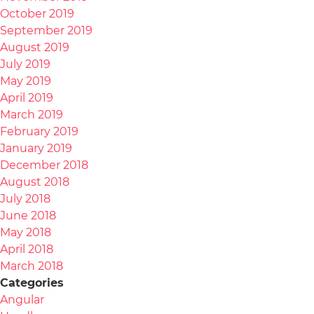
October 2019
September 2019
August 2019
July 2019
May 2019
April 2019
March 2019
February 2019
January 2019
December 2018
August 2018
July 2018
June 2018
May 2018
April 2018
March 2018
Categories
Angular