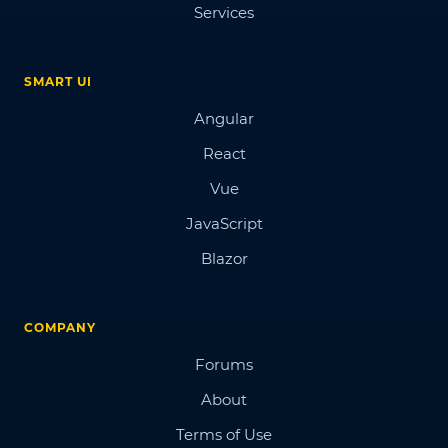
Services
SMART UI
Angular
React
Vue
JavaScript
Blazor
COMPANY
Forums
About
Terms of Use