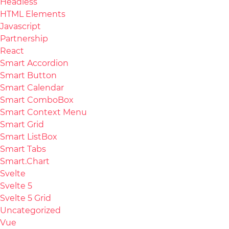
Headless
HTML Elements
Javascript
Partnership
React
Smart Accordion
Smart Button
Smart Calendar
Smart ComboBox
Smart Context Menu
Smart Grid
Smart ListBox
Smart Tabs
Smart.Chart
Svelte
Svelte 5
Svelte 5 Grid
Uncategorized
Vue