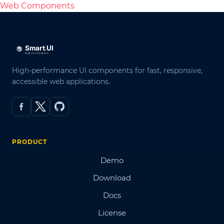
Web Components
High-performance UI components for fast, responsive,
accessible web applications.
PRODUCT
Demo
Download
Docs
License