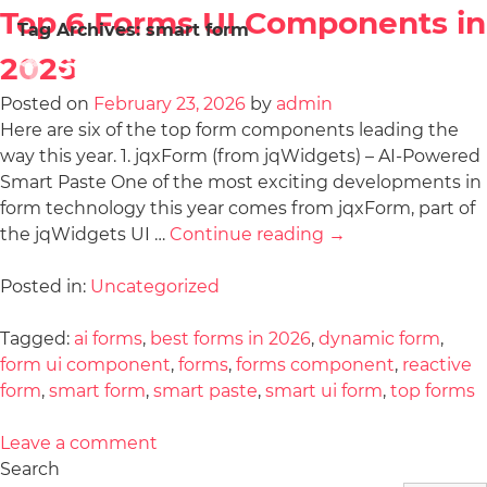
Top 6 Forms UI Components in
Tag Archives:
smart form
2026
Posted on
February 23, 2026
by
admin
Here are six of the top form components leading the
way this year. 1. jqxForm (from jqWidgets) – AI-Powered
Smart Paste One of the most exciting developments in
form technology this year comes from jqxForm, part of
the jqWidgets UI …
Continue reading
→
Posted in:
Uncategorized
Tagged:
ai forms
,
best forms in 2026
,
dynamic form
,
form ui component
,
forms
,
forms component
,
reactive
form
,
smart form
,
smart paste
,
smart ui form
,
top forms
Leave a comment
Search