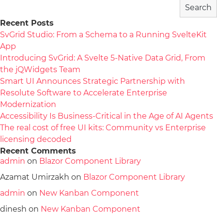
Search
Recent Posts
SvGrid Studio: From a Schema to a Running SvelteKit
App
Introducing SvGrid: A Svelte 5-Native Data Grid, From
the jQWidgets Team
Smart UI Announces Strategic Partnership with
Resolute Software to Accelerate Enterprise
Modernization
Accessibility Is Business-Critical in the Age of AI Agents
The real cost of free UI kits: Community vs Enterprise
licensing decoded
Recent Comments
admin
on
Blazor Component Library
Azamat Umirzakh
on
Blazor Component Library
admin
on
New Kanban Component
dinesh
on
New Kanban Component