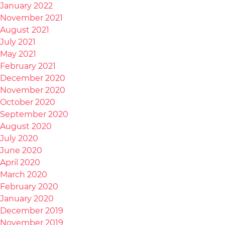
January 2022
November 2021
August 2021
July 2021
May 2021
February 2021
December 2020
November 2020
October 2020
September 2020
August 2020
July 2020
June 2020
April 2020
March 2020
February 2020
January 2020
December 2019
November 2019