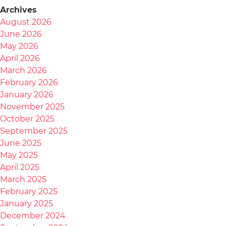
Archives
August 2026
June 2026
May 2026
April 2026
March 2026
February 2026
January 2026
November 2025
October 2025
September 2025
June 2025
May 2025
April 2025
March 2025
February 2025
January 2025
December 2024