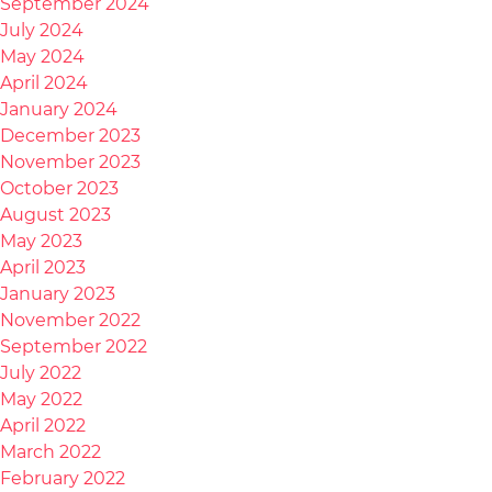
September 2024
July 2024
May 2024
April 2024
January 2024
December 2023
November 2023
October 2023
August 2023
May 2023
April 2023
January 2023
November 2022
September 2022
July 2022
May 2022
April 2022
March 2022
February 2022