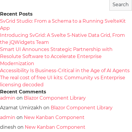
Search
Recent Posts
SvGrid Studio: From a Schema to a Running SvelteKit
App
Introducing SvGrid: A Svelte 5-Native Data Grid, From
the jQWidgets Team
Smart UI Announces Strategic Partnership with
Resolute Software to Accelerate Enterprise
Modernization
Accessibility Is Business-Critical in the Age of AI Agents
The real cost of free UI kits: Community vs Enterprise
licensing decoded
Recent Comments
admin
on
Blazor Component Library
Azamat Umirzakh
on
Blazor Component Library
admin
on
New Kanban Component
dinesh
on
New Kanban Component