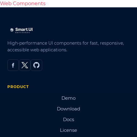
Web Components
High-performance UI components for fast, responsive,
accessible web applications.
PRODUCT
Demo
Download
Docs
License