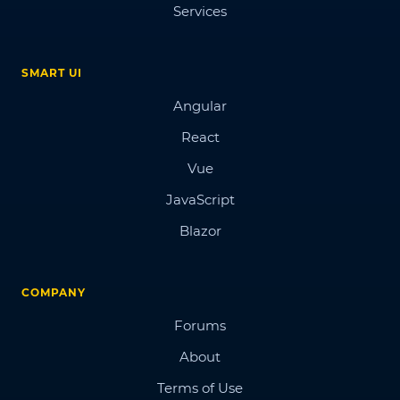
Services
SMART UI
Angular
React
Vue
JavaScript
Blazor
COMPANY
Forums
About
Terms of Use