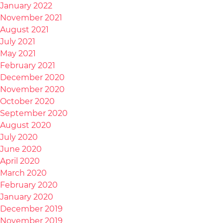
January 2022
November 2021
August 2021
July 2021
May 2021
February 2021
December 2020
November 2020
October 2020
September 2020
August 2020
July 2020
June 2020
April 2020
March 2020
February 2020
January 2020
December 2019
November 2019