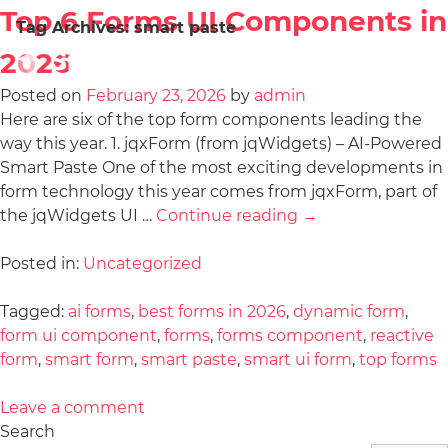
Top 6 Forms UI Components in
Tag Archives:
smart paste
2026
Posted on
February 23, 2026
by
admin
Here are six of the top form components leading the
way this year. 1. jqxForm (from jqWidgets) – AI-Powered
Smart Paste One of the most exciting developments in
form technology this year comes from jqxForm, part of
the jqWidgets UI …
Continue reading
→
Posted in:
Uncategorized
Tagged:
ai forms
,
best forms in 2026
,
dynamic form
,
form ui component
,
forms
,
forms component
,
reactive
form
,
smart form
,
smart paste
,
smart ui form
,
top forms
Leave a comment
Search