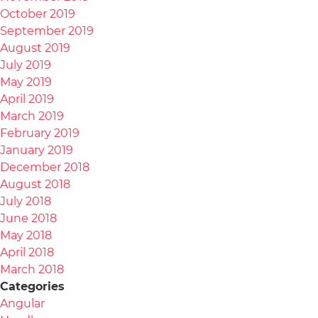
October 2019
September 2019
August 2019
July 2019
May 2019
April 2019
March 2019
February 2019
January 2019
December 2018
August 2018
July 2018
June 2018
May 2018
April 2018
March 2018
Categories
Angular