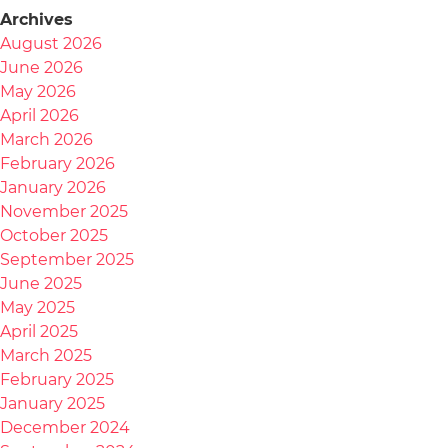
Archives
August 2026
June 2026
May 2026
April 2026
March 2026
February 2026
January 2026
November 2025
October 2025
September 2025
June 2025
May 2025
April 2025
March 2025
February 2025
January 2025
December 2024