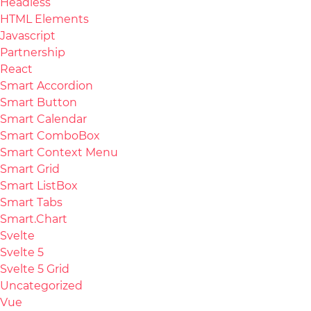
Headless
HTML Elements
Javascript
Partnership
React
Smart Accordion
Smart Button
Smart Calendar
Smart ComboBox
Smart Context Menu
Smart Grid
Smart ListBox
Smart Tabs
Smart.Chart
Svelte
Svelte 5
Svelte 5 Grid
Uncategorized
Vue