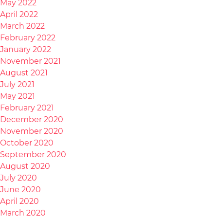
May 2022
April 2022
March 2022
February 2022
January 2022
November 2021
August 2021
July 2021
May 2021
February 2021
December 2020
November 2020
October 2020
September 2020
August 2020
July 2020
June 2020
April 2020
March 2020