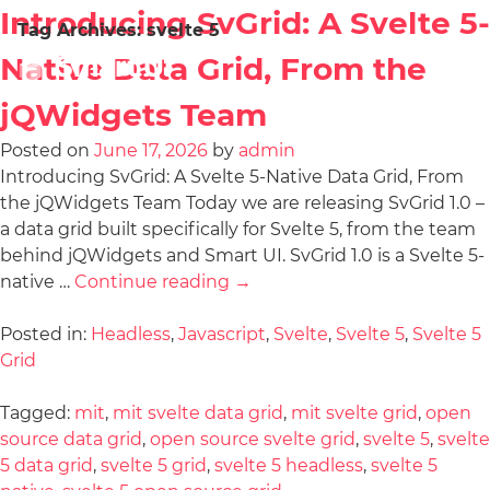
Introducing SvGrid: A Svelte 5-
Tag Archives:
svelte 5
Native Data Grid, From the
jQWidgets Team
Posted on
June 17, 2026
by
admin
Introducing SvGrid: A Svelte 5-Native Data Grid, From
the jQWidgets Team Today we are releasing SvGrid 1.0 –
a data grid built specifically for Svelte 5, from the team
behind jQWidgets and Smart UI. SvGrid 1.0 is a Svelte 5-
native …
Continue reading
→
Posted in:
Headless
,
Javascript
,
Svelte
,
Svelte 5
,
Svelte 5
Grid
Tagged:
mit
,
mit svelte data grid
,
mit svelte grid
,
open
source data grid
,
open source svelte grid
,
svelte 5
,
svelte
5 data grid
,
svelte 5 grid
,
svelte 5 headless
,
svelte 5