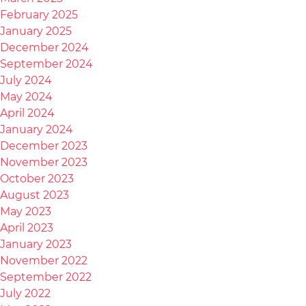
February 2025
January 2025
December 2024
September 2024
July 2024
May 2024
April 2024
January 2024
December 2023
November 2023
October 2023
August 2023
May 2023
April 2023
January 2023
November 2022
September 2022
July 2022