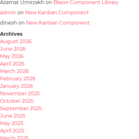
Azamat Umirzakh
on
Blazor Component Library
admin
on
New Kanban Component
dinesh
on
New Kanban Component
Archives
August 2026
June 2026
May 2026
April 2026
March 2026
February 2026
January 2026
November 2025
October 2025
September 2025
June 2025
May 2025
April 2025
March 2025