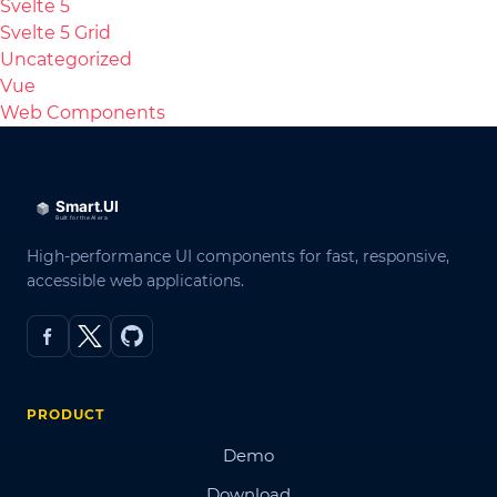
Svelte 5
Svelte 5 Grid
Uncategorized
Vue
Web Components
High-performance UI components for fast, responsive,
accessible web applications.
PRODUCT
Demo
Download