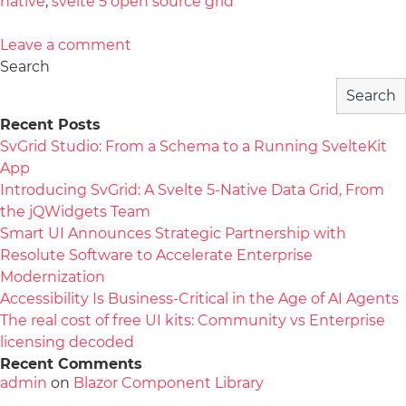
native
,
svelte 5 open source grid
Leave a comment
Search
Search
Recent Posts
SvGrid Studio: From a Schema to a Running SvelteKit
App
Introducing SvGrid: A Svelte 5-Native Data Grid, From
the jQWidgets Team
Smart UI Announces Strategic Partnership with
Resolute Software to Accelerate Enterprise
Modernization
Accessibility Is Business-Critical in the Age of AI Agents
The real cost of free UI kits: Community vs Enterprise
licensing decoded
Recent Comments
admin
on
Blazor Component Library