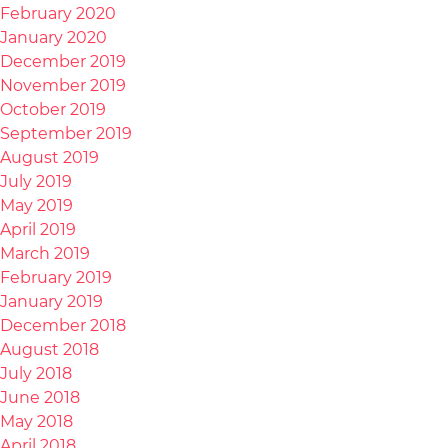
February 2020
January 2020
December 2019
November 2019
October 2019
September 2019
August 2019
July 2019
May 2019
April 2019
March 2019
February 2019
January 2019
December 2018
August 2018
July 2018
June 2018
May 2018
April 2018