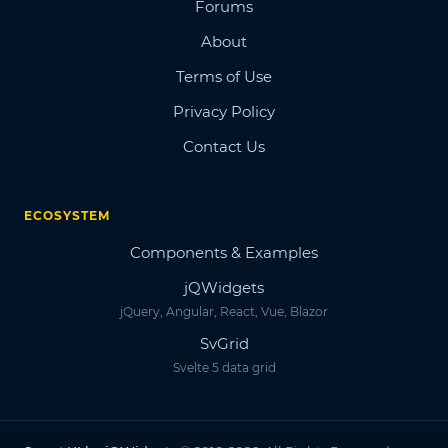
Forums
About
Terms of Use
Privacy Policy
Contact Us
ECOSYSTEM
Components & Examples
jQWidgets
jQuery, Angular, React, Vue, Blazor
SvGrid
Svelte 5 data grid