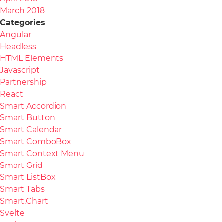
March 2018
Categories
Angular
Headless
HTML Elements
Javascript
Partnership
React
Smart Accordion
Smart Button
Smart Calendar
Smart ComboBox
Smart Context Menu
Smart Grid
Smart ListBox
Smart Tabs
Smart.Chart
Svelte