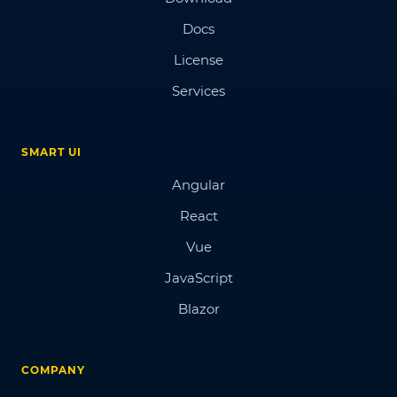
Docs
License
Services
SMART UI
Angular
React
Vue
JavaScript
Blazor
COMPANY