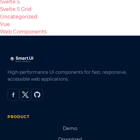
Svelte 5
Svelte 5 Grid
Uncategorized
Vue
Web Components
High-performance UI components for fast, responsive,
accessible web applications.
PRODUCT
Demo
Download