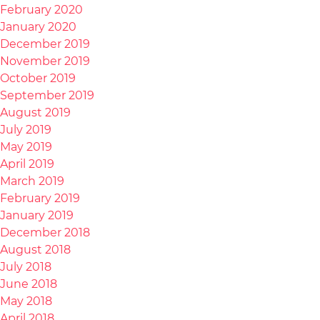
February 2020
January 2020
December 2019
November 2019
October 2019
September 2019
August 2019
July 2019
May 2019
April 2019
March 2019
February 2019
January 2019
December 2018
August 2018
July 2018
June 2018
May 2018
April 2018