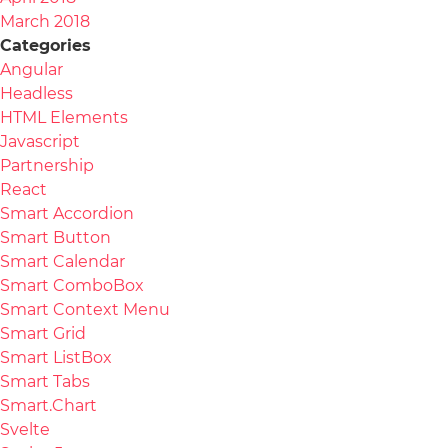
March 2018
Categories
Angular
Headless
HTML Elements
Javascript
Partnership
React
Smart Accordion
Smart Button
Smart Calendar
Smart ComboBox
Smart Context Menu
Smart Grid
Smart ListBox
Smart Tabs
Smart.Chart
Svelte