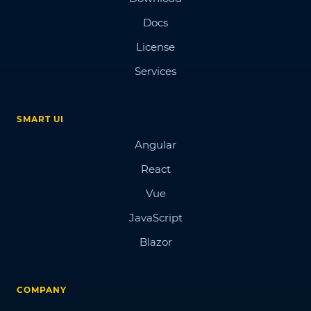
Docs
License
Services
SMART UI
Angular
React
Vue
JavaScript
Blazor
COMPANY