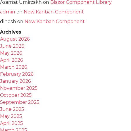
Azamat Umirzakh
on
Blazor Component Library
admin
on
New Kanban Component
dinesh
on
New Kanban Component
Archives
August 2026
June 2026
May 2026
April 2026
March 2026
February 2026
January 2026
November 2025
October 2025
September 2025
June 2025
May 2025
April 2025
March 2025