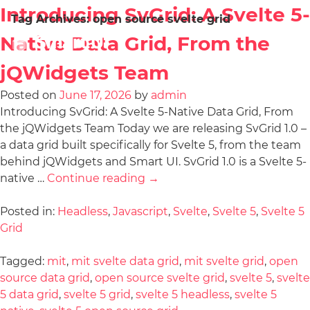
Introducing SvGrid: A Svelte 5-
Tag Archives:
open source svelte grid
Native Data Grid, From the
jQWidgets Team
Posted on
June 17, 2026
by
admin
Introducing SvGrid: A Svelte 5-Native Data Grid, From
the jQWidgets Team Today we are releasing SvGrid 1.0 –
a data grid built specifically for Svelte 5, from the team
behind jQWidgets and Smart UI. SvGrid 1.0 is a Svelte 5-
native …
Continue reading
→
Posted in:
Headless
,
Javascript
,
Svelte
,
Svelte 5
,
Svelte 5
Grid
Tagged:
mit
,
mit svelte data grid
,
mit svelte grid
,
open
source data grid
,
open source svelte grid
,
svelte 5
,
svelte
5 data grid
,
svelte 5 grid
,
svelte 5 headless
,
svelte 5