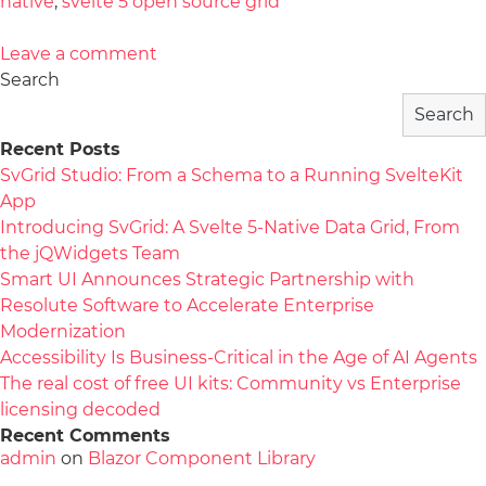
native
,
svelte 5 open source grid
Leave a comment
Search
Search
Recent Posts
SvGrid Studio: From a Schema to a Running SvelteKit
App
Introducing SvGrid: A Svelte 5-Native Data Grid, From
the jQWidgets Team
Smart UI Announces Strategic Partnership with
Resolute Software to Accelerate Enterprise
Modernization
Accessibility Is Business-Critical in the Age of AI Agents
The real cost of free UI kits: Community vs Enterprise
licensing decoded
Recent Comments
admin
on
Blazor Component Library