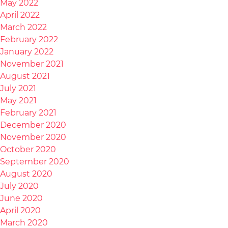
May 2022
April 2022
March 2022
February 2022
January 2022
November 2021
August 2021
July 2021
May 2021
February 2021
December 2020
November 2020
October 2020
September 2020
August 2020
July 2020
June 2020
April 2020
March 2020