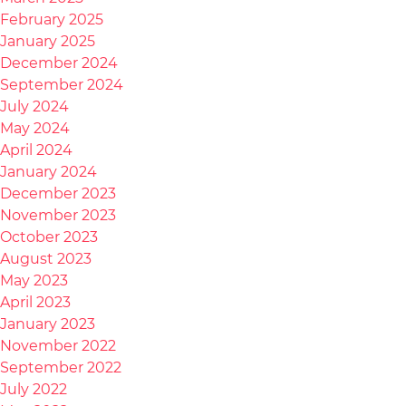
February 2025
January 2025
December 2024
September 2024
July 2024
May 2024
April 2024
January 2024
December 2023
November 2023
October 2023
August 2023
May 2023
April 2023
January 2023
November 2022
September 2022
July 2022