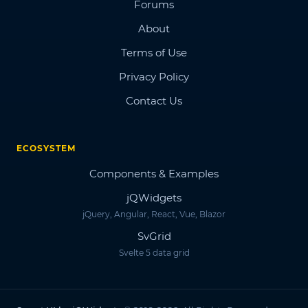
Forums
About
Terms of Use
Privacy Policy
Contact Us
ECOSYSTEM
Components & Examples
jQWidgets
jQuery, Angular, React, Vue, Blazor
SvGrid
Svelte 5 data grid