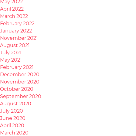
May 2022
April 2022
March 2022
February 2022
January 2022
November 2021
August 2021
July 2021
May 2021
February 2021
December 2020
November 2020
October 2020
September 2020
August 2020
July 2020
June 2020
April 2020
March 2020