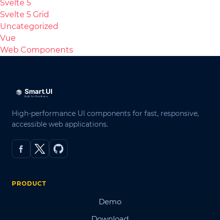
Svelte 5
Svelte 5 Grid
Uncategorized
Vue
Web Components
High-performance UI components for fast, responsive,
accessible web applications.
PRODUCT
Demo
Download