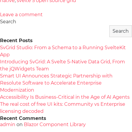
native
,
svelte 5 open source grid
Leave a comment
Search
Search
Recent Posts
SvGrid Studio: From a Schema to a Running SvelteKit
App
Introducing SvGrid: A Svelte 5-Native Data Grid, From
the jQWidgets Team
Smart UI Announces Strategic Partnership with
Resolute Software to Accelerate Enterprise
Modernization
Accessibility Is Business-Critical in the Age of AI Agents
The real cost of free UI kits: Community vs Enterprise
licensing decoded
Recent Comments
admin
on
Blazor Component Library