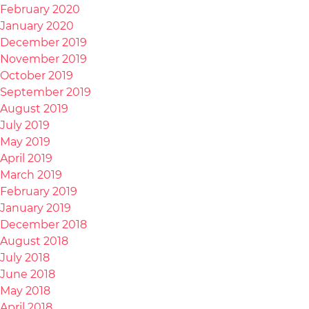
February 2020
January 2020
December 2019
November 2019
October 2019
September 2019
August 2019
July 2019
May 2019
April 2019
March 2019
February 2019
January 2019
December 2018
August 2018
July 2018
June 2018
May 2018
April 2018