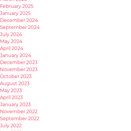
February 2025
January 2025
December 2024
September 2024
July 2024
May 2024
April 2024
January 2024
December 2023
November 2023
October 2023
August 2023
May 2023
April 2023
January 2023
November 2022
September 2022
July 2022