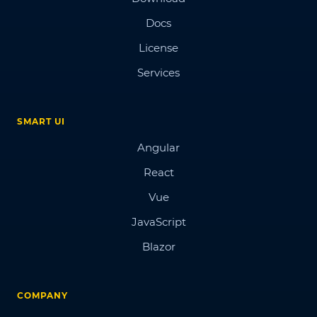
Docs
License
Services
SMART UI
Angular
React
Vue
JavaScript
Blazor
COMPANY