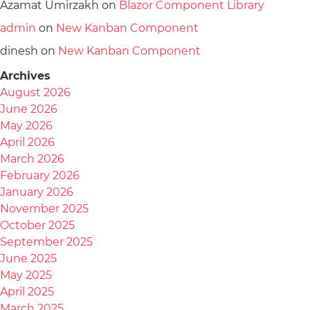
Azamat Umirzakh
on
Blazor Component Library
admin
on
New Kanban Component
dinesh
on
New Kanban Component
Archives
August 2026
June 2026
May 2026
April 2026
March 2026
February 2026
January 2026
November 2025
October 2025
September 2025
June 2025
May 2025
April 2025
March 2025