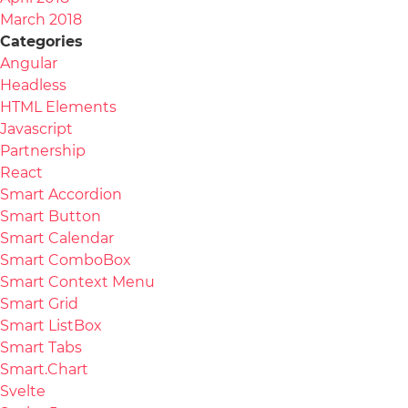
March 2018
Categories
Angular
Headless
HTML Elements
Javascript
Partnership
React
Smart Accordion
Smart Button
Smart Calendar
Smart ComboBox
Smart Context Menu
Smart Grid
Smart ListBox
Smart Tabs
Smart.Chart
Svelte