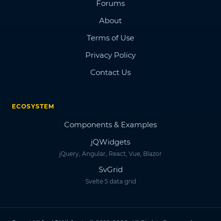
Forums
About
Terms of Use
Privacy Policy
Contact Us
ECOSYSTEM
Components & Examples
jQWidgets
jQuery, Angular, React, Vue, Blazor
SvGrid
Svelte 5 data grid