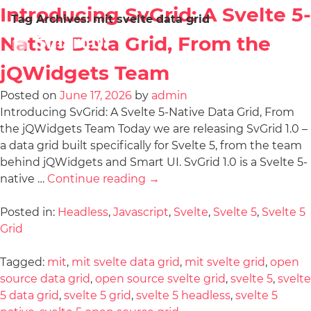
Introducing SvGrid: A Svelte 5-
Tag Archives:
mit svelte data grid
Native Data Grid, From the
jQWidgets Team
Posted on
June 17, 2026
by
admin
Introducing SvGrid: A Svelte 5-Native Data Grid, From
the jQWidgets Team Today we are releasing SvGrid 1.0 –
a data grid built specifically for Svelte 5, from the team
behind jQWidgets and Smart UI. SvGrid 1.0 is a Svelte 5-
native …
Continue reading
→
Posted in:
Headless
,
Javascript
,
Svelte
,
Svelte 5
,
Svelte 5
Grid
Tagged:
mit
,
mit svelte data grid
,
mit svelte grid
,
open
source data grid
,
open source svelte grid
,
svelte 5
,
svelte
5 data grid
,
svelte 5 grid
,
svelte 5 headless
,
svelte 5