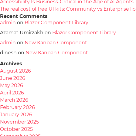
Accessibility Is Business-Critical in the Age of AI Agents
The real cost of free UI kits: Community vs Enterprise 
Recent Comments
admin
on
Blazor Component Library
Azamat Umirzakh
on
Blazor Component Library
admin
on
New Kanban Component
dinesh
on
New Kanban Component
Archives
August 2026
June 2026
May 2026
April 2026
March 2026
February 2026
January 2026
November 2025
October 2025