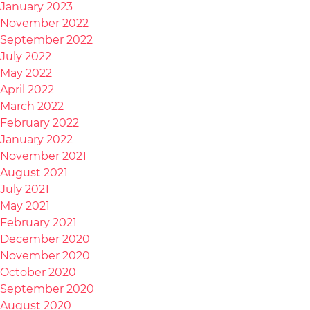
January 2023
November 2022
September 2022
July 2022
May 2022
April 2022
March 2022
February 2022
January 2022
November 2021
August 2021
July 2021
May 2021
February 2021
December 2020
November 2020
October 2020
September 2020
August 2020