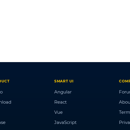
DUCT
SMART UI
COM
o
Angular
For
nload
React
Abou
Vue
Term
nse
JavaScript
Priva