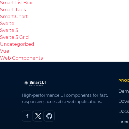
Smart ListBox
Smart Tabs
Smart.Chart
Svelte
Svelte 5
Svelte 5 Grid
Uncategorized
Vue
Web Components
PRO
Dem
High-performance UI components for fast,
Dow
responsive, accessible web applications.
Docs
Lice