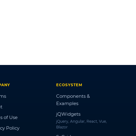
PANY
ECOSYSTEM
ums
Components &
Examples
t
jQWidgets
s of Use
jQuery, Angular, React, Vue,
Blazor
cy Policy