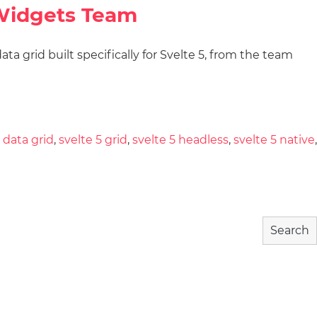
QWidgets Team
a grid built specifically for Svelte 5, from the team
wnload
Community
About
 data grid
,
svelte 5 grid
,
svelte 5 headless
,
svelte 5 native
,
Search