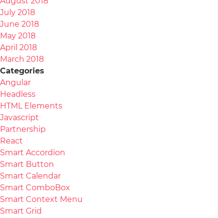
August 2018
July 2018
June 2018
May 2018
April 2018
March 2018
Categories
Angular
Headless
HTML Elements
Javascript
Partnership
React
Smart Accordion
Smart Button
Smart Calendar
Smart ComboBox
Smart Context Menu
Smart Grid