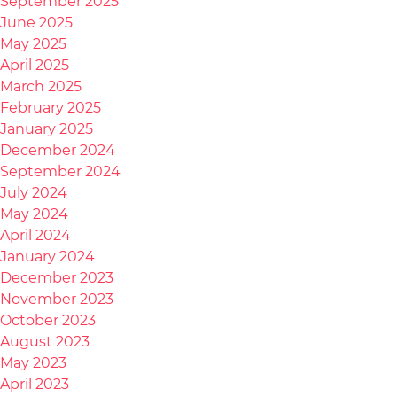
September 2025
June 2025
May 2025
April 2025
March 2025
February 2025
January 2025
December 2024
September 2024
July 2024
May 2024
April 2024
January 2024
December 2023
November 2023
October 2023
August 2023
May 2023
April 2023