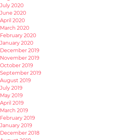
July 2020
June 2020
April 2020
March 2020
February 2020
January 2020
December 2019
November 2019
October 2019
September 2019
August 2019
July 2019
May 2019
April 2019
March 2019
February 2019
January 2019
December 2018