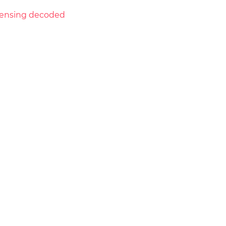
licensing decoded