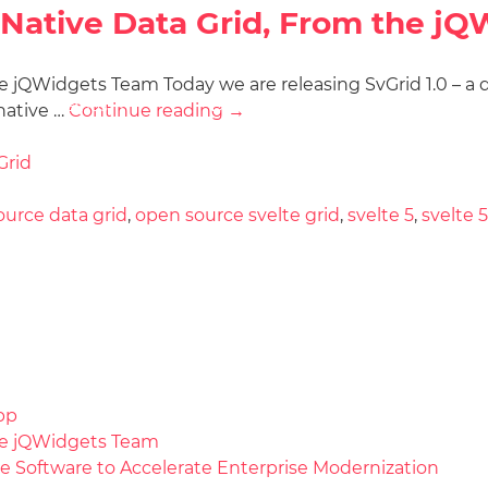
5-Native Data Grid, From the j
 jQWidgets Team Today we are releasing SvGrid 1.0 – a dat
Docs
License
Do
Demos
native …
Continue reading
→
Grid
urce data grid
,
open source svelte grid
,
svelte 5
,
svelte 5
pp
the jQWidgets Team
e Software to Accelerate Enterprise Modernization