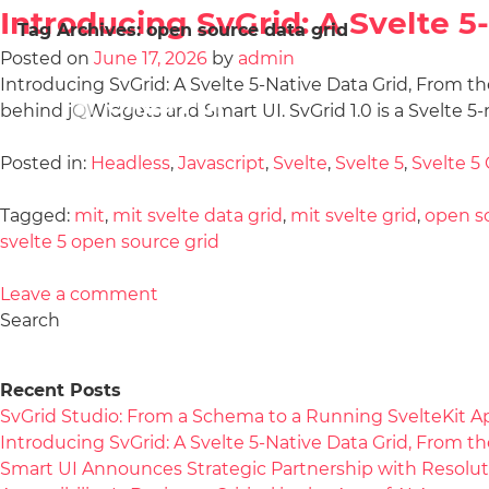
Introducing SvGrid: A Svelte 
Tag Archives:
open source data grid
Posted on
June 17, 2026
by
admin
Introducing SvGrid: A Svelte 5-Native Data Grid, From the
behind jQWidgets and Smart UI. SvGrid 1.0 is a Svelte 5-
Posted in:
Headless
,
Javascript
,
Svelte
,
Svelte 5
,
Svelte 5 
Tagged:
mit
,
mit svelte data grid
,
mit svelte grid
,
open so
svelte 5 open source grid
Leave a comment
Search
Recent Posts
SvGrid Studio: From a Schema to a Running SvelteKit A
Introducing SvGrid: A Svelte 5-Native Data Grid, From 
Smart UI Announces Strategic Partnership with Resolut