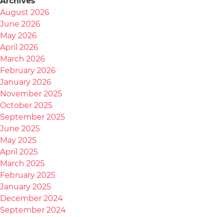
Archives
August 2026
June 2026
May 2026
April 2026
March 2026
February 2026
January 2026
November 2025
October 2025
September 2025
June 2025
May 2025
April 2025
March 2025
February 2025
January 2025
December 2024
September 2024