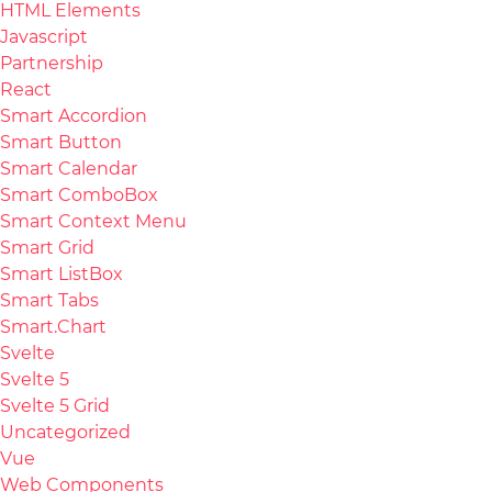
HTML Elements
Javascript
Partnership
React
Smart Accordion
Smart Button
Smart Calendar
Smart ComboBox
Smart Context Menu
Smart Grid
Smart ListBox
Smart Tabs
Smart.Chart
Svelte
Svelte 5
Svelte 5 Grid
Uncategorized
Vue
Web Components