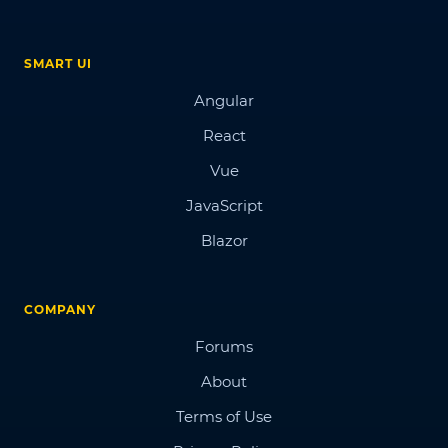
SMART UI
Angular
React
Vue
JavaScript
Blazor
COMPANY
Forums
About
Terms of Use