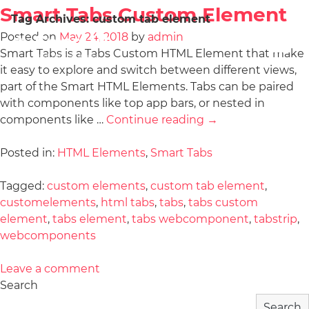
Smart Tabs Custom Element
Tag Archives:
custom tab element
Posted on
May 24, 2018
by
admin
Smart Tabs is a Tabs Custom HTML Element that make
it easy to explore and switch between different views,
part of the Smart HTML Elements. Tabs can be paired
with components like top app bars, or nested in
components like …
Continue reading
→
Posted in:
HTML Elements
,
Smart Tabs
Tagged:
custom elements
,
custom tab element
,
customelements
,
html tabs
,
tabs
,
tabs custom
element
,
tabs element
,
tabs webcomponent
,
tabstrip
,
webcomponents
Leave a comment
Search
Search