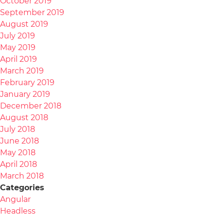
October 2019
September 2019
August 2019
July 2019
May 2019
April 2019
March 2019
February 2019
January 2019
December 2018
August 2018
July 2018
June 2018
May 2018
April 2018
March 2018
Categories
Angular
Headless