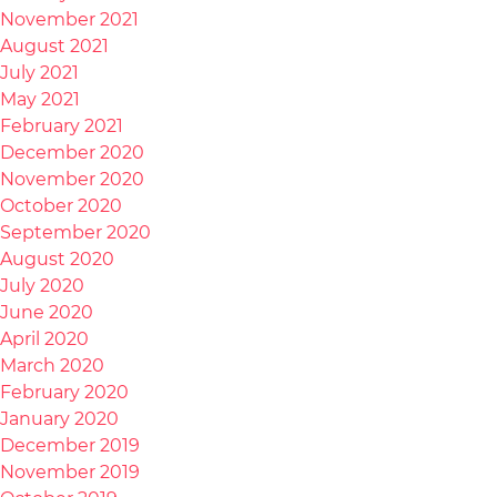
November 2021
August 2021
July 2021
May 2021
February 2021
December 2020
November 2020
October 2020
September 2020
August 2020
July 2020
June 2020
April 2020
March 2020
February 2020
January 2020
December 2019
November 2019