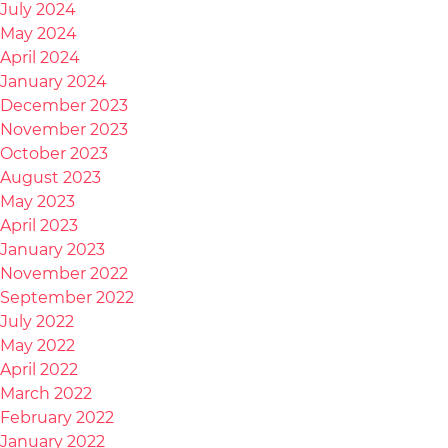
July 2024
May 2024
April 2024
January 2024
December 2023
November 2023
October 2023
August 2023
May 2023
April 2023
January 2023
November 2022
September 2022
July 2022
May 2022
April 2022
March 2022
February 2022
January 2022