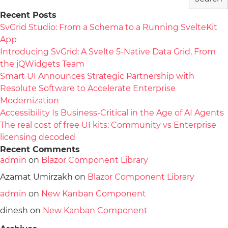
Recent Posts
SvGrid Studio: From a Schema to a Running SvelteKit
App
Introducing SvGrid: A Svelte 5-Native Data Grid, From
the jQWidgets Team
Smart UI Announces Strategic Partnership with
Resolute Software to Accelerate Enterprise
Modernization
Accessibility Is Business-Critical in the Age of AI Agents
The real cost of free UI kits: Community vs Enterprise
licensing decoded
Recent Comments
admin
on
Blazor Component Library
Azamat Umirzakh
on
Blazor Component Library
admin
on
New Kanban Component
dinesh
on
New Kanban Component