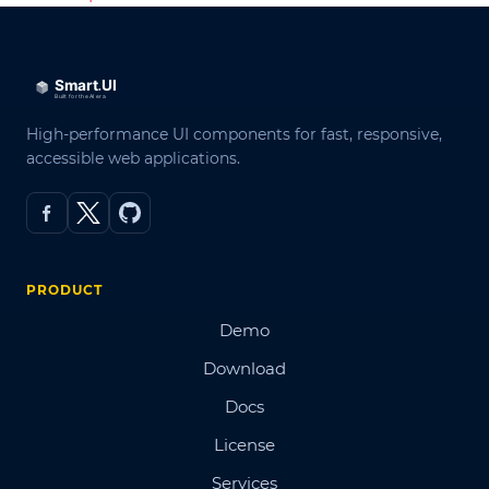
High-performance UI components for fast, responsive,
accessible web applications.
PRODUCT
Demo
Download
Docs
License
Services