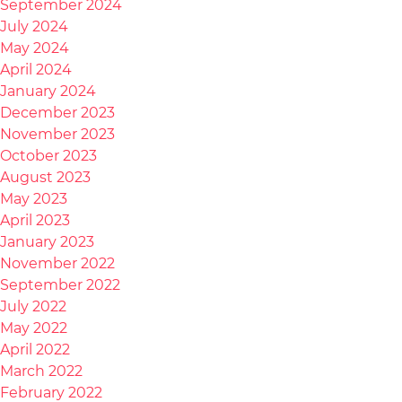
September 2024
July 2024
May 2024
April 2024
January 2024
December 2023
November 2023
October 2023
August 2023
May 2023
April 2023
January 2023
November 2022
September 2022
July 2022
May 2022
April 2022
March 2022
February 2022