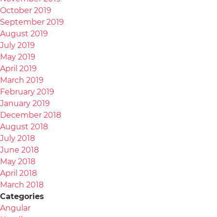
October 2019
September 2019
August 2019
July 2019
May 2019
April 2019
March 2019
February 2019
January 2019
December 2018
August 2018
July 2018
June 2018
May 2018
April 2018
March 2018
Categories
Angular