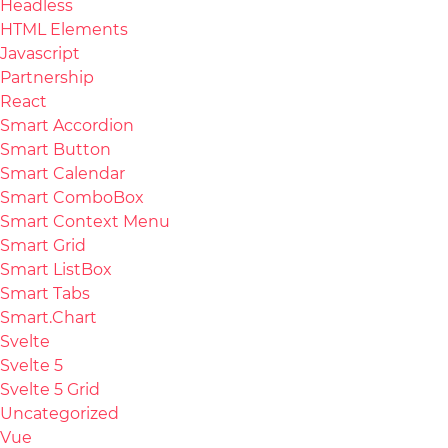
Headless
HTML Elements
Javascript
Partnership
React
Smart Accordion
Smart Button
Smart Calendar
Smart ComboBox
Smart Context Menu
Smart Grid
Smart ListBox
Smart Tabs
Smart.Chart
Svelte
Svelte 5
Svelte 5 Grid
Uncategorized
Vue