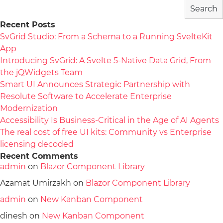
Search
Recent Posts
SvGrid Studio: From a Schema to a Running SvelteKit
App
Introducing SvGrid: A Svelte 5-Native Data Grid, From
the jQWidgets Team
Smart UI Announces Strategic Partnership with
Resolute Software to Accelerate Enterprise
Modernization
Accessibility Is Business-Critical in the Age of AI Agents
The real cost of free UI kits: Community vs Enterprise
licensing decoded
Recent Comments
admin
on
Blazor Component Library
Azamat Umirzakh
on
Blazor Component Library
admin
on
New Kanban Component
dinesh
on
New Kanban Component