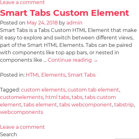
Leave a comment
Smart Tabs Custom Element
Posted on
May 24, 2018
by
admin
Smart Tabs is a Tabs Custom HTML Element that make
it easy to explore and switch between different views,
part of the Smart HTML Elements. Tabs can be paired
with components like top app bars, or nested in
components like …
Continue reading
→
Posted in:
HTML Elements
,
Smart Tabs
Tagged:
custom elements
,
custom tab element
,
customelements
,
html tabs
,
tabs
,
tabs custom
element
,
tabs element
,
tabs webcomponent
,
tabstrip
,
webcomponents
Leave a comment
Search