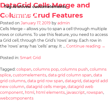
DataGrid Cells Merge and
Tag Archives:
customelements
Columns Crud Features
Posted on
January 17, 2019
by
admin
Cells Merge – allows you to span a cell through multiple
rows or columns. To use this feature, you need to access
a Grid cell, through the Grid’s ‘rows’ array. Each row in
the ‘rows’ array has ‘cells’ array. It …
Continue reading
→
Posted in:
Smart Grid
Tagged:
colspan
,
columns pop
,
columns push
,
columns
splice
,
customelements
,
data grid column span
,
data
grid columns
,
data grid row span
,
datagrid
,
datagrid add
new column
,
datagrid cells merge
,
datagrid web
component
,
html
,
html elements
,
javascript
,
rowspan
,
webcomponents