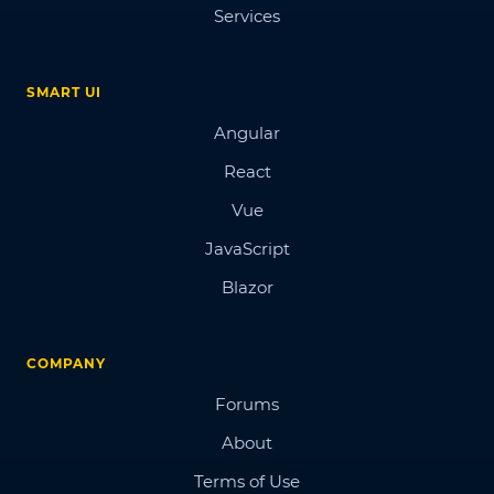
Services
SMART UI
Angular
React
Vue
JavaScript
Blazor
COMPANY
Forums
About
Terms of Use