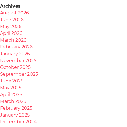
Archives
August 2026
June 2026
May 2026
April 2026
March 2026
February 2026
January 2026
November 2025
October 2025
September 2025
June 2025
May 2025
April 2025
March 2025
February 2025
January 2025
December 2024