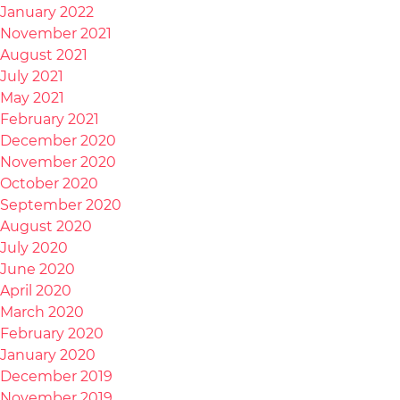
January 2022
November 2021
August 2021
July 2021
May 2021
February 2021
December 2020
November 2020
October 2020
September 2020
August 2020
July 2020
June 2020
April 2020
March 2020
February 2020
January 2020
December 2019
November 2019