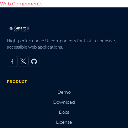
Web Components
High-performance UI components for fast, responsive,
accessible web applications.
PRODUCT
Demo
Download
Docs
License