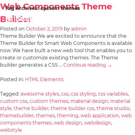
Web Components Theme
Tag Archives:
custom themes
Builder
Posted on
October 2, 2019
by
admin
Theme Builder We are excited to announce that the
Theme Builder for Smart Web Components is available
now. We have built a new web tool that enables you to
create or customize existing themes. The Theme
builder generates a CSS …
Continue reading
→
Posted in:
HTML Elements
Tagged:
awesome styles
,
css
,
css styling
,
css variables
,
custom css
,
custom themes
,
material design
,
material
style
,
theme builder
,
theme builder css
,
theme studio
,
themebuilder
,
themes
,
theming
,
web application
,
web
components themes
,
web design
,
webdesign
,
webstyle