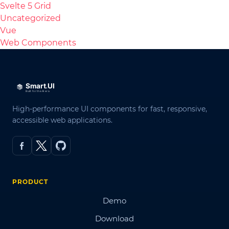
Svelte 5 Grid
Uncategorized
Vue
Web Components
High-performance UI components for fast, responsive,
accessible web applications.
PRODUCT
Demo
Download