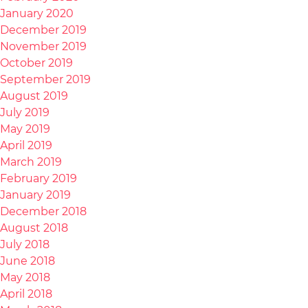
January 2020
December 2019
November 2019
October 2019
September 2019
August 2019
July 2019
May 2019
April 2019
March 2019
February 2019
January 2019
December 2018
August 2018
July 2018
June 2018
May 2018
April 2018