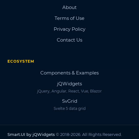
About
Terms of Use
Privacy Policy
Contact Us
ECOSYSTEM
Components & Examples
jQWidgets
jQuery, Angular, React, Vue, Blazor
SvGrid
Svelte 5 data grid
Smart.UI by jQWidgets
© 2018-2026. All Rights Reserved.