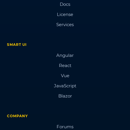
Docs
License
Services
SMART UI
Angular
React
Vue
JavaScript
Blazor
COMPANY
Forums