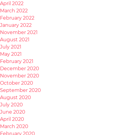
April 2022
March 2022
February 2022
January 2022
November 2021
August 2021
July 2021
May 2021
February 2021
December 2020
November 2020
October 2020
September 2020
August 2020
July 2020
June 2020
April 2020
March 2020
February 2020