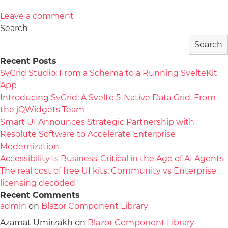
Leave a comment
Search
Search
Recent Posts
SvGrid Studio: From a Schema to a Running SvelteKit
App
Introducing SvGrid: A Svelte 5-Native Data Grid, From
the jQWidgets Team
Smart UI Announces Strategic Partnership with
Resolute Software to Accelerate Enterprise
Modernization
Accessibility Is Business-Critical in the Age of AI Agents
The real cost of free UI kits: Community vs Enterprise
licensing decoded
Recent Comments
admin
on
Blazor Component Library
Azamat Umirzakh
on
Blazor Component Library