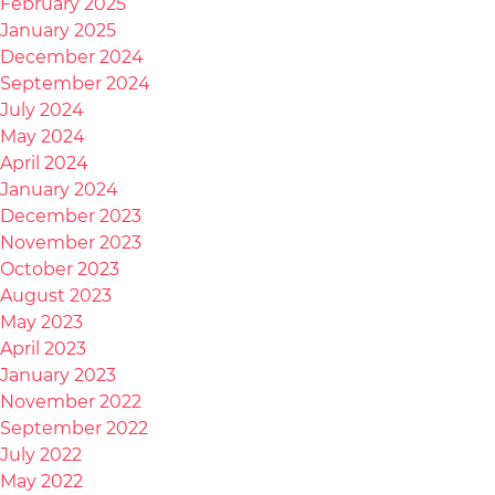
February 2025
January 2025
December 2024
September 2024
July 2024
May 2024
April 2024
January 2024
December 2023
November 2023
October 2023
August 2023
May 2023
April 2023
January 2023
November 2022
September 2022
July 2022
May 2022