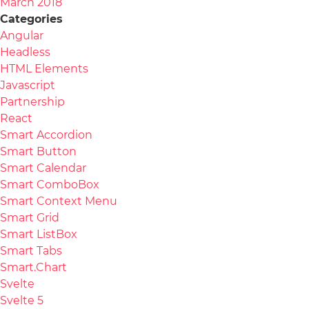
March 2018
Categories
Angular
Headless
HTML Elements
Javascript
Partnership
React
Smart Accordion
Smart Button
Smart Calendar
Smart ComboBox
Smart Context Menu
Smart Grid
Smart ListBox
Smart Tabs
Smart.Chart
Svelte
Svelte 5