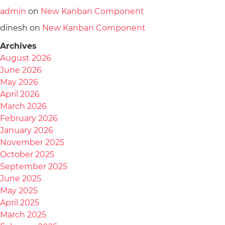
admin
on
New Kanban Component
dinesh
on
New Kanban Component
Archives
August 2026
June 2026
May 2026
April 2026
March 2026
February 2026
January 2026
November 2025
October 2025
September 2025
June 2025
May 2025
April 2025
March 2025