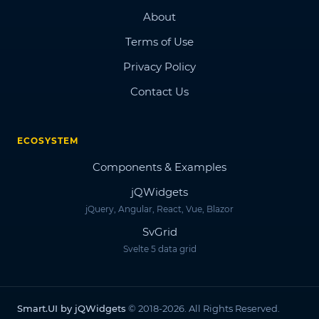
About
Terms of Use
Privacy Policy
Contact Us
ECOSYSTEM
Components & Examples
jQWidgets
jQuery, Angular, React, Vue, Blazor
SvGrid
Svelte 5 data grid
Smart.UI by jQWidgets
© 2018-2026. All Rights Reserved.