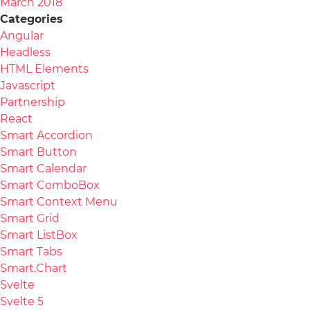
March 2018
Categories
Angular
Headless
HTML Elements
Javascript
Partnership
React
Smart Accordion
Smart Button
Smart Calendar
Smart ComboBox
Smart Context Menu
Smart Grid
Smart ListBox
Smart Tabs
Smart.Chart
Svelte
Svelte 5