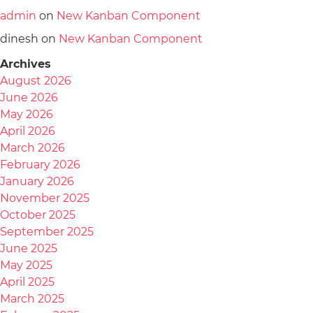
admin
on
New Kanban Component
dinesh
on
New Kanban Component
Archives
August 2026
June 2026
May 2026
April 2026
March 2026
February 2026
January 2026
November 2025
October 2025
September 2025
June 2025
May 2025
April 2025
March 2025