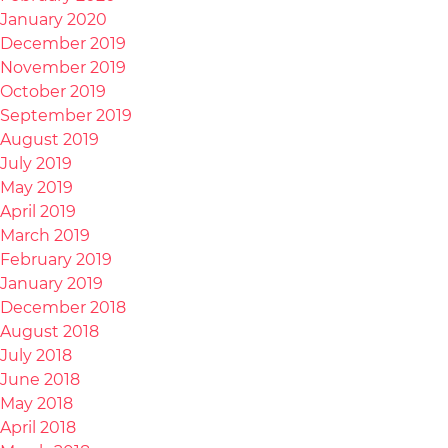
January 2020
December 2019
November 2019
October 2019
September 2019
August 2019
July 2019
May 2019
April 2019
March 2019
February 2019
January 2019
December 2018
August 2018
July 2018
June 2018
May 2018
April 2018