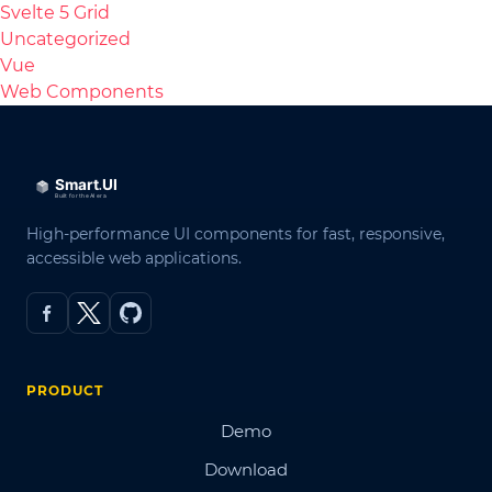
Svelte 5 Grid
Uncategorized
Vue
Web Components
High-performance UI components for fast, responsive,
accessible web applications.
PRODUCT
Demo
Download