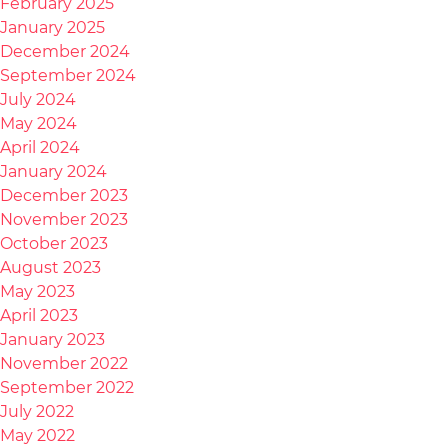
February 2025
January 2025
December 2024
September 2024
July 2024
May 2024
April 2024
January 2024
December 2023
November 2023
October 2023
August 2023
May 2023
April 2023
January 2023
November 2022
September 2022
July 2022
May 2022