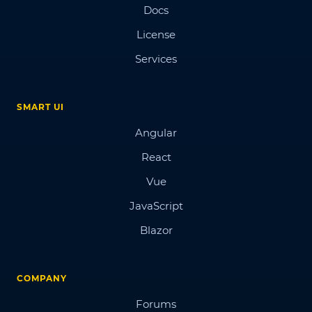
Docs
License
Services
SMART UI
Angular
React
Vue
JavaScript
Blazor
COMPANY
Forums