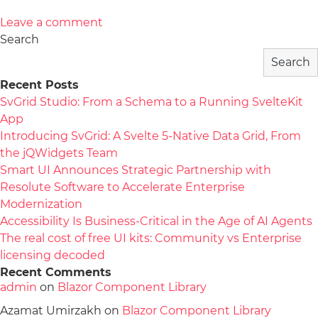
Leave a comment
Search
Search
Recent Posts
SvGrid Studio: From a Schema to a Running SvelteKit
App
Introducing SvGrid: A Svelte 5-Native Data Grid, From
the jQWidgets Team
Smart UI Announces Strategic Partnership with
Resolute Software to Accelerate Enterprise
Modernization
Accessibility Is Business-Critical in the Age of AI Agents
The real cost of free UI kits: Community vs Enterprise
licensing decoded
Recent Comments
admin
on
Blazor Component Library
Azamat Umirzakh
on
Blazor Component Library