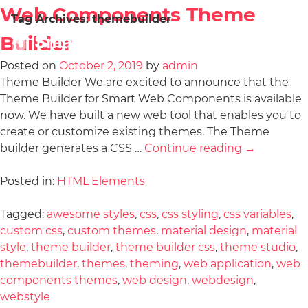
Web Components Theme
Tag Archives:
themebuilder
Builder
Posted on
October 2, 2019
by
admin
Theme Builder We are excited to announce that the
Theme Builder for Smart Web Components is available
now. We have built a new web tool that enables you to
create or customize existing themes. The Theme
builder generates a CSS …
Continue reading
→
Posted in:
HTML Elements
Tagged:
awesome styles
,
css
,
css styling
,
css variables
,
custom css
,
custom themes
,
material design
,
material
style
,
theme builder
,
theme builder css
,
theme studio
,
themebuilder
,
themes
,
theming
,
web application
,
web
components themes
,
web design
,
webdesign
,
webstyle