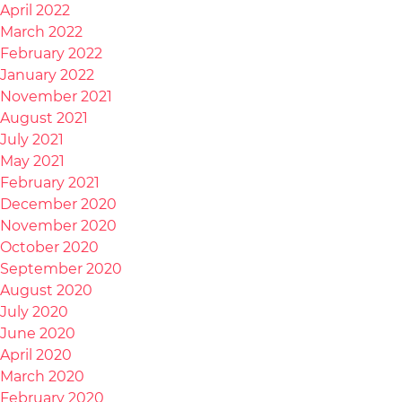
April 2022
March 2022
February 2022
January 2022
November 2021
August 2021
July 2021
May 2021
February 2021
December 2020
November 2020
October 2020
September 2020
August 2020
July 2020
June 2020
April 2020
March 2020
February 2020