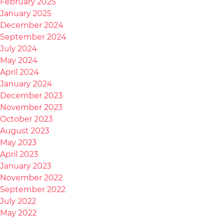
February 2025
January 2025
December 2024
September 2024
July 2024
May 2024
April 2024
January 2024
December 2023
November 2023
October 2023
August 2023
May 2023
April 2023
January 2023
November 2022
September 2022
July 2022
May 2022