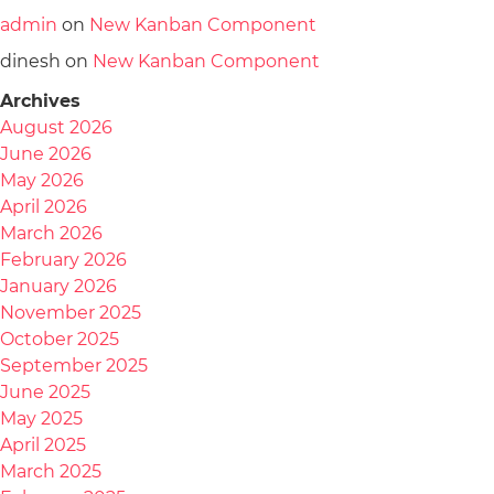
admin
on
New Kanban Component
dinesh
on
New Kanban Component
Archives
August 2026
June 2026
May 2026
April 2026
March 2026
February 2026
January 2026
November 2025
October 2025
September 2025
June 2025
May 2025
April 2025
March 2025