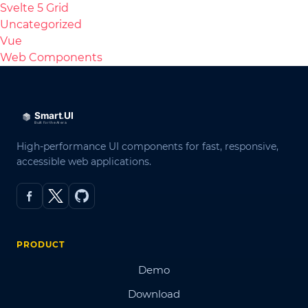
Svelte 5 Grid
Uncategorized
Vue
Web Components
High-performance UI components for fast, responsive,
accessible web applications.
PRODUCT
Demo
Download