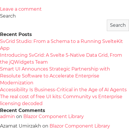
Leave a comment
Search
Search
Recent Posts
SvGrid Studio: From a Schema to a Running SvelteKit
App
Introducing SvGrid: A Svelte 5-Native Data Grid, From
the jQWidgets Team
Smart UI Announces Strategic Partnership with
Resolute Software to Accelerate Enterprise
Modernization
Accessibility Is Business-Critical in the Age of AI Agents
The real cost of free UI kits: Community vs Enterprise
licensing decoded
Recent Comments
admin
on
Blazor Component Library
Azamat Umirzakh
on
Blazor Component Library