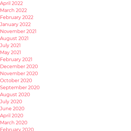
April 2022
March 2022
February 2022
January 2022
November 2021
August 2021
July 2021
May 2021
February 2021
December 2020
November 2020
October 2020
September 2020
August 2020
July 2020
June 2020
April 2020
March 2020
February 2020