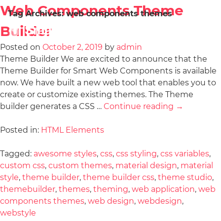
Web Components Theme
Tag Archives:
web components themes
Builder
Posted on
October 2, 2019
by
admin
Theme Builder We are excited to announce that the
Theme Builder for Smart Web Components is available
now. We have built a new web tool that enables you to
create or customize existing themes. The Theme
builder generates a CSS …
Continue reading
→
Posted in:
HTML Elements
Tagged:
awesome styles
,
css
,
css styling
,
css variables
,
custom css
,
custom themes
,
material design
,
material
style
,
theme builder
,
theme builder css
,
theme studio
,
themebuilder
,
themes
,
theming
,
web application
,
web
components themes
,
web design
,
webdesign
,
webstyle