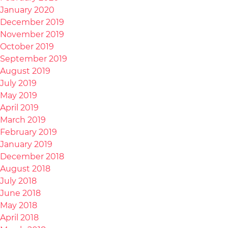
January 2020
December 2019
November 2019
October 2019
September 2019
August 2019
July 2019
May 2019
April 2019
March 2019
February 2019
January 2019
December 2018
August 2018
July 2018
June 2018
May 2018
April 2018