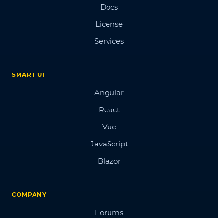
Docs
License
Services
SMART UI
Angular
React
Vue
JavaScript
Blazor
COMPANY
Forums