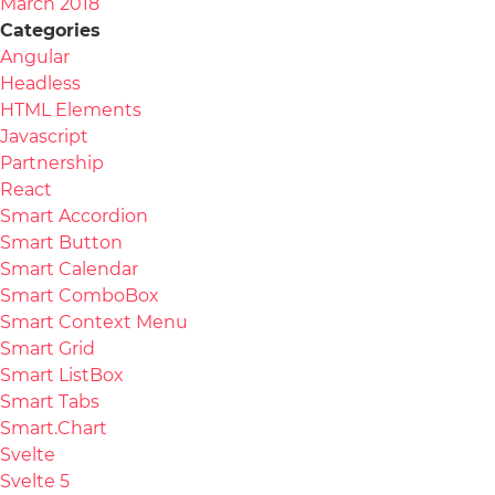
March 2018
Categories
Angular
Headless
HTML Elements
Javascript
Partnership
React
Smart Accordion
Smart Button
Smart Calendar
Smart ComboBox
Smart Context Menu
Smart Grid
Smart ListBox
Smart Tabs
Smart.Chart
Svelte
Svelte 5