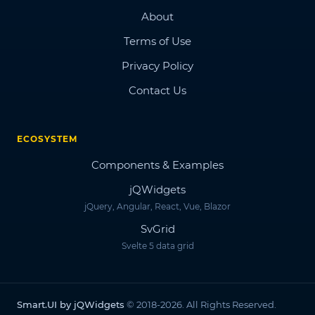
About
Terms of Use
Privacy Policy
Contact Us
ECOSYSTEM
Components & Examples
jQWidgets
jQuery, Angular, React, Vue, Blazor
SvGrid
Svelte 5 data grid
Smart.UI by jQWidgets
© 2018-2026. All Rights Reserved.