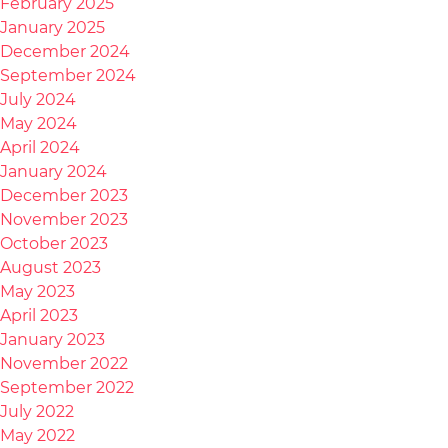
February 2025
January 2025
December 2024
September 2024
July 2024
May 2024
April 2024
January 2024
December 2023
November 2023
October 2023
August 2023
May 2023
April 2023
January 2023
November 2022
September 2022
July 2022
May 2022