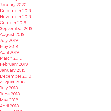
January 2020
December 2019
November 2019
October 2019
September 2019
August 2019
July 2019
May 2019
April 2019
March 2019
February 2019
January 2019
December 2018
August 2018
July 2018
June 2018
May 2018
April 2018