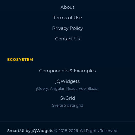
About
Terms of Use
Privacy Policy
Contact Us
ECOSYSTEM
Components & Examples
jQWidgets
jQuery, Angular, React, Vue, Blazor
SvGrid
Svelte 5 data grid
Smart.UI by jQWidgets
© 2018-2026. All Rights Reserved.