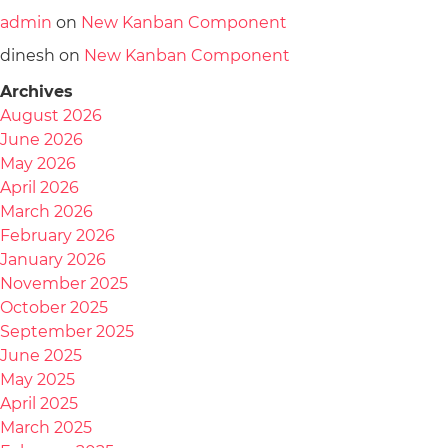
admin
on
New Kanban Component
dinesh
on
New Kanban Component
Archives
August 2026
June 2026
May 2026
April 2026
March 2026
February 2026
January 2026
November 2025
October 2025
September 2025
June 2025
May 2025
April 2025
March 2025