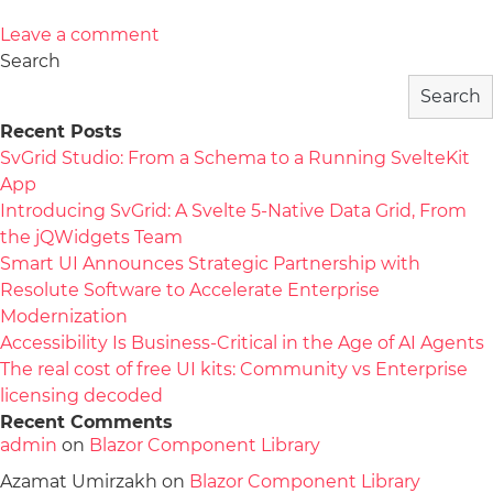
Leave a comment
Search
Search
Recent Posts
SvGrid Studio: From a Schema to a Running SvelteKit
App
Introducing SvGrid: A Svelte 5-Native Data Grid, From
the jQWidgets Team
Smart UI Announces Strategic Partnership with
Resolute Software to Accelerate Enterprise
Modernization
Accessibility Is Business-Critical in the Age of AI Agents
The real cost of free UI kits: Community vs Enterprise
licensing decoded
Recent Comments
admin
on
Blazor Component Library
Azamat Umirzakh
on
Blazor Component Library