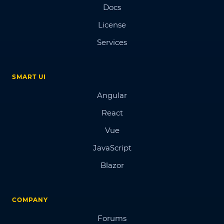
Docs
License
Services
SMART UI
Angular
React
Vue
JavaScript
Blazor
COMPANY
Forums