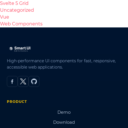
Svelte 5 Grid
Uncategorized
Vue
Web Components
High-performance UI components for fast, responsive,
accessible web applications.
PRODUCT
Demo
Download