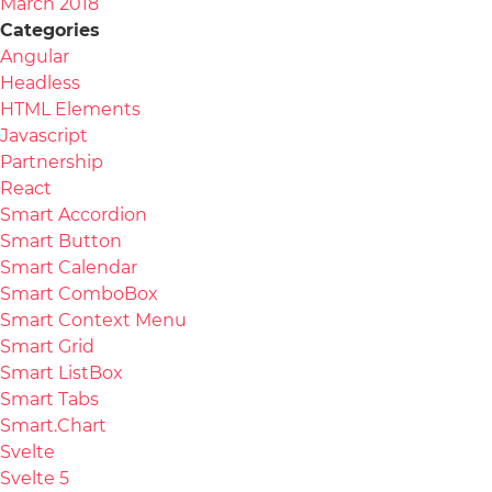
March 2018
Categories
Angular
Headless
HTML Elements
Javascript
Partnership
React
Smart Accordion
Smart Button
Smart Calendar
Smart ComboBox
Smart Context Menu
Smart Grid
Smart ListBox
Smart Tabs
Smart.Chart
Svelte
Svelte 5