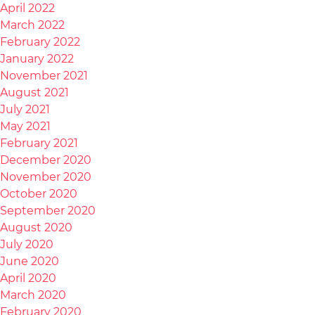
April 2022
March 2022
February 2022
January 2022
November 2021
August 2021
July 2021
May 2021
February 2021
December 2020
November 2020
October 2020
September 2020
August 2020
July 2020
June 2020
April 2020
March 2020
February 2020