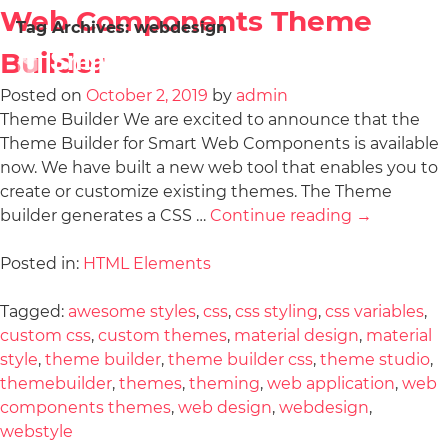
Web Components Theme
Tag Archives:
webdesign
Builder
Posted on
October 2, 2019
by
admin
Theme Builder We are excited to announce that the
Theme Builder for Smart Web Components is available
now. We have built a new web tool that enables you to
create or customize existing themes. The Theme
builder generates a CSS …
Continue reading
→
Posted in:
HTML Elements
Tagged:
awesome styles
,
css
,
css styling
,
css variables
,
custom css
,
custom themes
,
material design
,
material
style
,
theme builder
,
theme builder css
,
theme studio
,
themebuilder
,
themes
,
theming
,
web application
,
web
components themes
,
web design
,
webdesign
,
webstyle