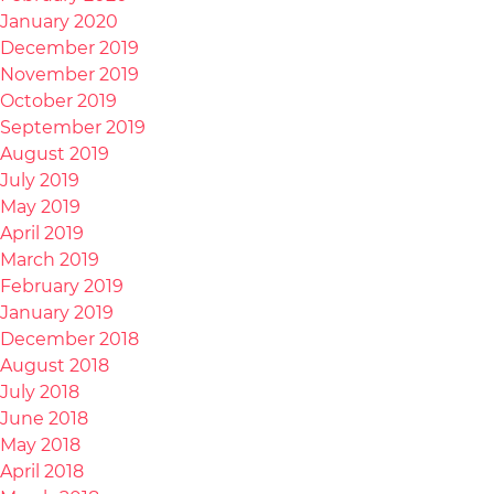
January 2020
December 2019
November 2019
October 2019
September 2019
August 2019
July 2019
May 2019
April 2019
March 2019
February 2019
January 2019
December 2018
August 2018
July 2018
June 2018
May 2018
April 2018