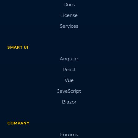
Docs
License
Services
SMART UI
Angular
React
Vue
JavaScript
Blazor
COMPANY
Forums