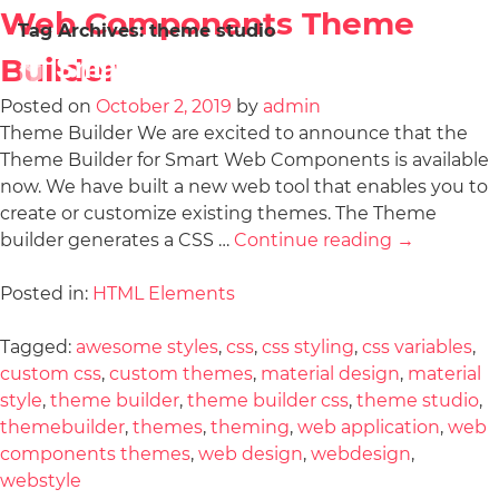
Web Components Theme
Tag Archives:
theme studio
Builder
Posted on
October 2, 2019
by
admin
Theme Builder We are excited to announce that the
Theme Builder for Smart Web Components is available
now. We have built a new web tool that enables you to
create or customize existing themes. The Theme
builder generates a CSS …
Continue reading
→
Posted in:
HTML Elements
Tagged:
awesome styles
,
css
,
css styling
,
css variables
,
custom css
,
custom themes
,
material design
,
material
style
,
theme builder
,
theme builder css
,
theme studio
,
themebuilder
,
themes
,
theming
,
web application
,
web
components themes
,
web design
,
webdesign
,
webstyle