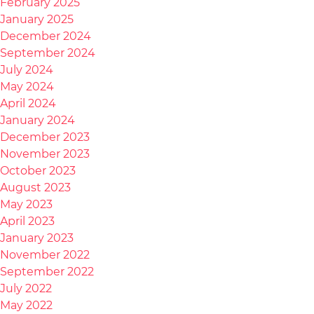
February 2025
January 2025
December 2024
September 2024
July 2024
May 2024
April 2024
January 2024
December 2023
November 2023
October 2023
August 2023
May 2023
April 2023
January 2023
November 2022
September 2022
July 2022
May 2022