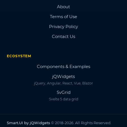
About
Terms of Use
Privacy Policy
Contact Us
ECOSYSTEM
Components & Examples
jQWidgets
jQuery, Angular, React, Vue, Blazor
SvGrid
Svelte 5 data grid
Smart.UI by jQWidgets
© 2018-2026. All Rights Reserved.