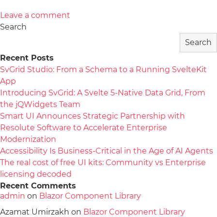
Leave a comment
Search
Search
Recent Posts
SvGrid Studio: From a Schema to a Running SvelteKit
App
Introducing SvGrid: A Svelte 5-Native Data Grid, From
the jQWidgets Team
Smart UI Announces Strategic Partnership with
Resolute Software to Accelerate Enterprise
Modernization
Accessibility Is Business-Critical in the Age of AI Agents
The real cost of free UI kits: Community vs Enterprise
licensing decoded
Recent Comments
admin
on
Blazor Component Library
Azamat Umirzakh
on
Blazor Component Library