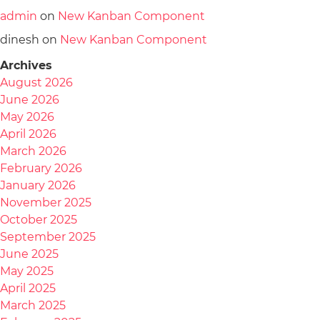
admin
on
New Kanban Component
dinesh
on
New Kanban Component
Archives
August 2026
June 2026
May 2026
April 2026
March 2026
February 2026
January 2026
November 2025
October 2025
September 2025
June 2025
May 2025
April 2025
March 2025