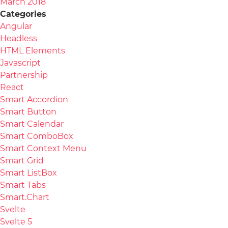
March 2018
Categories
Angular
Headless
HTML Elements
Javascript
Partnership
React
Smart Accordion
Smart Button
Smart Calendar
Smart ComboBox
Smart Context Menu
Smart Grid
Smart ListBox
Smart Tabs
Smart.Chart
Svelte
Svelte 5