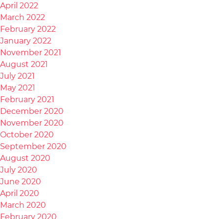
April 2022
March 2022
February 2022
January 2022
November 2021
August 2021
July 2021
May 2021
February 2021
December 2020
November 2020
October 2020
September 2020
August 2020
July 2020
June 2020
April 2020
March 2020
February 2020