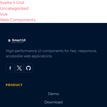
Svelte 5 Grid
Uncategorized
Vue
Web Components
High-performance UI components for fast, responsive,
accessible web applications.
PRODUCT
Demo
Download