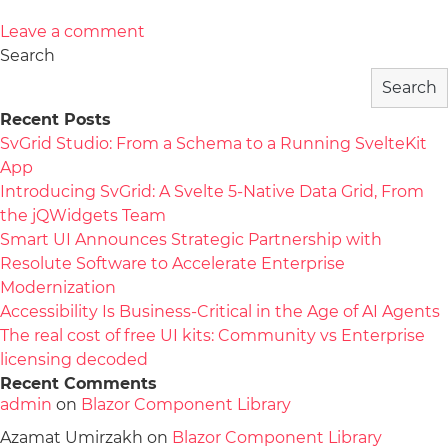
Leave a comment
Search
Search
Recent Posts
SvGrid Studio: From a Schema to a Running SvelteKit
App
Introducing SvGrid: A Svelte 5-Native Data Grid, From
the jQWidgets Team
Smart UI Announces Strategic Partnership with
Resolute Software to Accelerate Enterprise
Modernization
Accessibility Is Business-Critical in the Age of AI Agents
The real cost of free UI kits: Community vs Enterprise
licensing decoded
Recent Comments
admin
on
Blazor Component Library
Azamat Umirzakh
on
Blazor Component Library