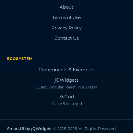
About
Terms of Use
Privacy Policy
Contact Us
ECOSYSTEM
Components & Examples
jQWidgets
jQuery, Angular, React, Vue, Blazor
SvGrid
Svelte 5 data grid
Smart.UI by jQWidgets
© 2018-2026. All Rights Reserved.