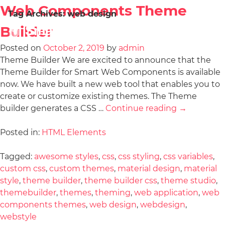
Web Components Theme
Tag Archives:
web design
Builder
Posted on
October 2, 2019
by
admin
Theme Builder We are excited to announce that the
Theme Builder for Smart Web Components is available
now. We have built a new web tool that enables you to
create or customize existing themes. The Theme
builder generates a CSS …
Continue reading
→
Posted in:
HTML Elements
Tagged:
awesome styles
,
css
,
css styling
,
css variables
,
custom css
,
custom themes
,
material design
,
material
style
,
theme builder
,
theme builder css
,
theme studio
,
themebuilder
,
themes
,
theming
,
web application
,
web
components themes
,
web design
,
webdesign
,
webstyle