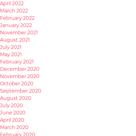
April 2022
March 2022
February 2022
January 2022
November 2021
August 2021
July 2021
May 2021
February 2021
December 2020
November 2020
October 2020
September 2020
August 2020
July 2020
June 2020
April 2020
March 2020
February 2020