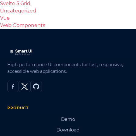
Svelte 5 Grid
Uncategorized
Vue
Web Components
High-performance UI components for fast, responsive,
accessible web applications.
PRODUCT
Demo
Download