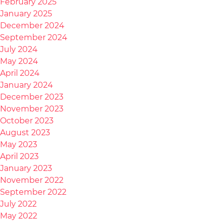
February 2025
January 2025
December 2024
September 2024
July 2024
May 2024
April 2024
January 2024
December 2023
November 2023
October 2023
August 2023
May 2023
April 2023
January 2023
November 2022
September 2022
July 2022
May 2022