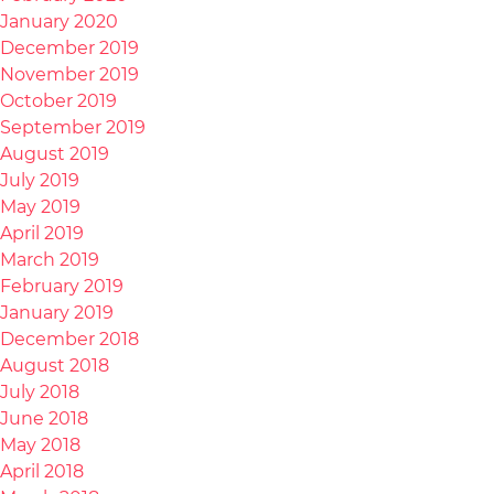
January 2020
December 2019
November 2019
October 2019
September 2019
August 2019
July 2019
May 2019
April 2019
March 2019
February 2019
January 2019
December 2018
August 2018
July 2018
June 2018
May 2018
April 2018