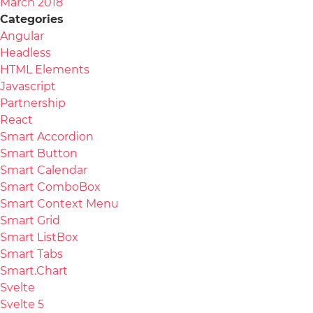
March 2018
Categories
Angular
Headless
HTML Elements
Javascript
Partnership
React
Smart Accordion
Smart Button
Smart Calendar
Smart ComboBox
Smart Context Menu
Smart Grid
Smart ListBox
Smart Tabs
Smart.Chart
Svelte
Svelte 5