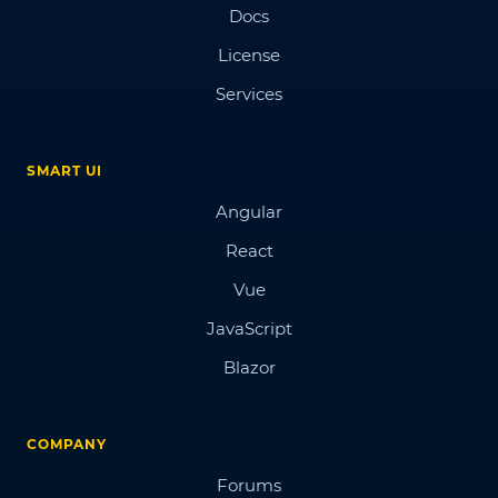
Docs
License
Services
SMART UI
Angular
React
Vue
JavaScript
Blazor
COMPANY
Forums