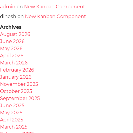
admin
on
New Kanban Component
dinesh
on
New Kanban Component
Archives
August 2026
June 2026
May 2026
April 2026
March 2026
February 2026
January 2026
November 2025
October 2025
September 2025
June 2025
May 2025
April 2025
March 2025