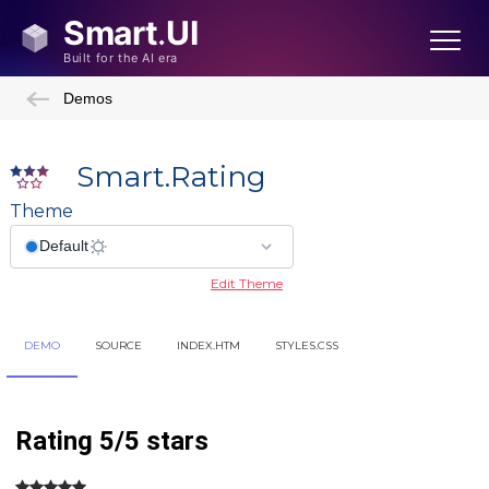
Demos
Smart.Rating
Theme
Edit Theme
Showcase Demos
DEMO
SOURCE
INDEX.HTM
STYLES.CSS
Admin Template
Admin Template 2