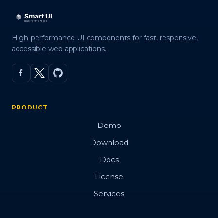
Events
Methods
High-performance UI components for fast, responsive,
Expand Modes
accessible web applications.
In Tabs
With Tabs
Reorder
PRODUCT
Right to Left
Demo
Shadow DOM
Download
Docs
Badge
License
Services