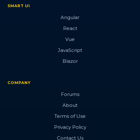
Overview
SMART UI
Angular
Barcode
React
Vue
JavaScript
Blazor
Overview
Basic
COMPANY
Customization
Forums
Export
About
Render modes
Terms of Use
Validation
Privacy Policy
Contact Us