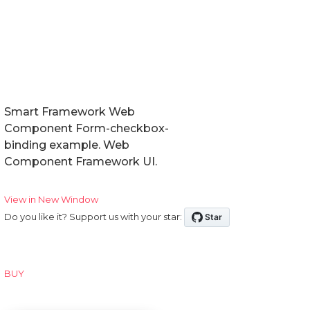
Smart Framework Web
Component Form-checkbox-
binding example. Web
Component Framework UI.
View in New Window
Do you like it? Support us with your star:
BUY