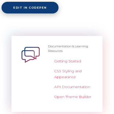
EDIT IN CODEPEN
Documentation & Learning
Resources
Getting Started
CSS Styling and
Appearance
API Documentation
Open Theme Builder