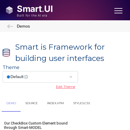
Demos
Smart is Framework for
building user interfaces
Theme
Edit Theme
DEMO
SOURCE
INDEX.HTM
STYLES.CSS