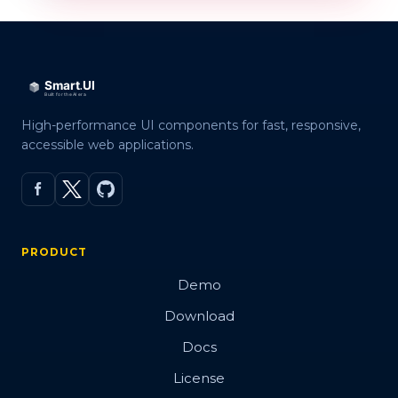
High-performance UI components for fast, responsive,
accessible web applications.
PRODUCT
Demo
Download
Docs
License