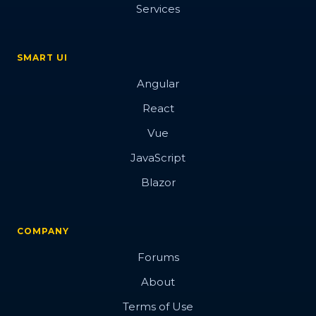
Services
SMART UI
Angular
React
Vue
JavaScript
Blazor
COMPANY
Forums
About
Terms of Use