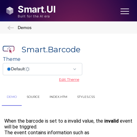
Demos
Smart.Barcode
Theme
Edit Theme
DEMO
SOURCE
INDEX.HTM
STYLES.CSS