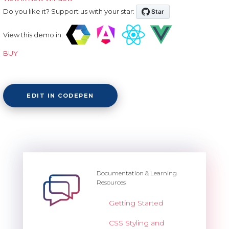
Do you like it? Support us with your star:
View this demo in:
BUY
EDIT IN CODEPEN
Documentation & Learning
Resources
Getting Started
CSS Styling and