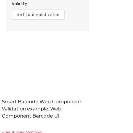
Smart Barcode Web Component
Validation example. Web
Component Barcode UI.
View in New Window