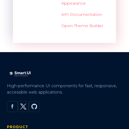
Appearance
API Documentation
Open Theme Builder
High-performance UI components for fast, responsive,
accessible web applications.
PRODUCT