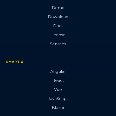
Demo
Download
Docs
License
Services
SMART UI
Angular
React
Vue
JavaScript
Blazor