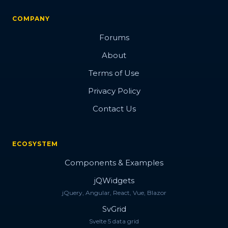
COMPANY
Forums
About
Terms of Use
Privacy Policy
Contact Us
ECOSYSTEM
Components & Examples
jQWidgets
jQuery, Angular, React, Vue, Blazor
SvGrid
Svelte 5 data grid