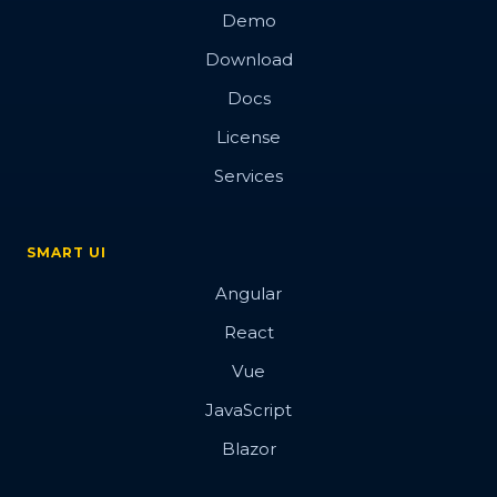
Demo
Download
Docs
License
Services
SMART UI
Angular
React
Vue
JavaScript
Blazor