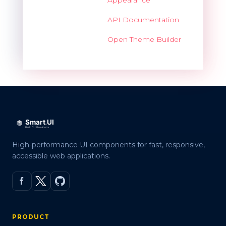
API Documentation
Open Theme Builder
High-performance UI components for fast, responsive,
accessible web applications.
PRODUCT