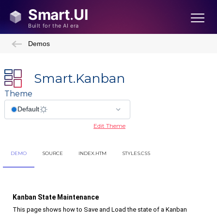
Demos
Smart.Kanban
Theme
Edit Theme
DEMO
SOURCE
INDEX.HTM
STYLES.CSS