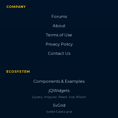
COMPANY
Forums
About
Terms of Use
Privacy Policy
Contact Us
ECOSYSTEM
Components & Examples
jQWidgets
jQuery, Angular, React, Vue, Blazor
SvGrid
Svelte 5 data grid