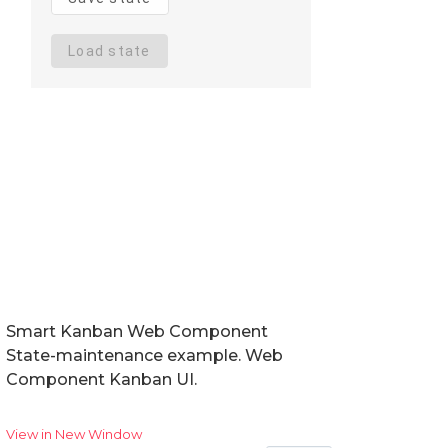
Smart Kanban Web Component
State-maintenance example. Web
Component Kanban UI.
View in New Window