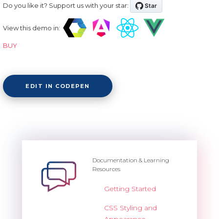
Do you like it? Support us with your star:
View this demo in:
BUY
EDIT IN CODEPEN
Documentation & Learning
Resources
Getting Started
CSS Styling and
Appearance