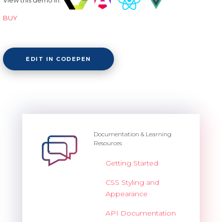
BUY
EDIT IN CODEPEN
Documentation & Learning
Resources
Getting Started
CSS Styling and
Appearance
API Documentation