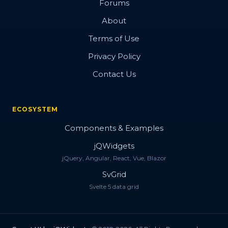
Forums
About
Terms of Use
Privacy Policy
Contact Us
ECOSYSTEM
Components & Examples
jQWidgets
jQuery, Angular, React, Vue, Blazor
SvGrid
Svelte 5 data grid