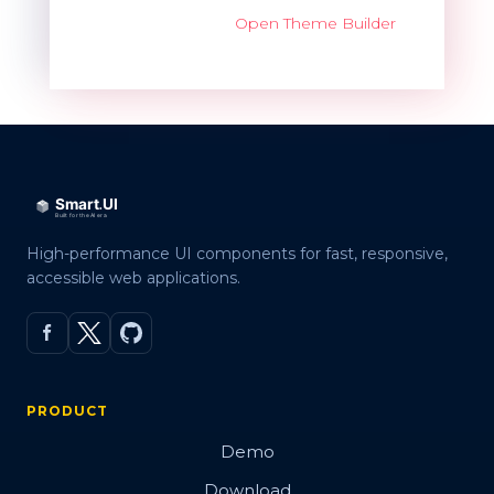
Open Theme Builder
High-performance UI components for fast, responsive,
accessible web applications.
PRODUCT
Demo
Download