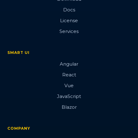
Docs
License
Services
SMART UI
Angular
React
Vue
JavaScript
Blazor
COMPANY