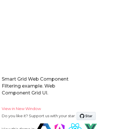
Smart Grid Web Component
Filtering example. Web
Component Grid UI.
View in New Window
Do you like it? Support us with your star:
View this demo in: