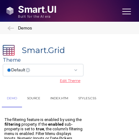
Demos
Smart.Grid
Theme
Edit Theme
DEMO
SOURCE
INDEX.HTM
STYLES.CSS