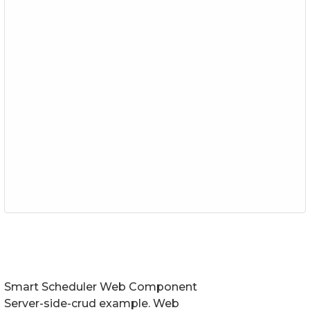
Smart Scheduler Web Component
Server-side-crud example. Web