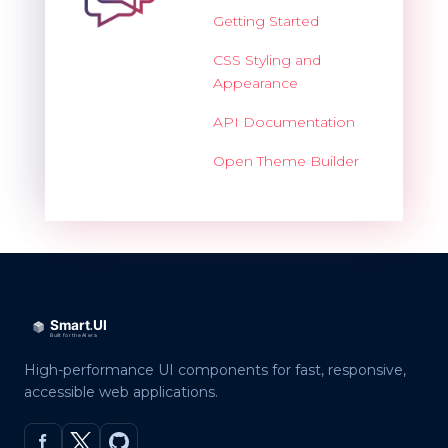
Getting Started
CSS Styling and
Appearance
API Documentation
Open Theme Builder
High-performance UI components for fast, responsive,
accessible web applications.