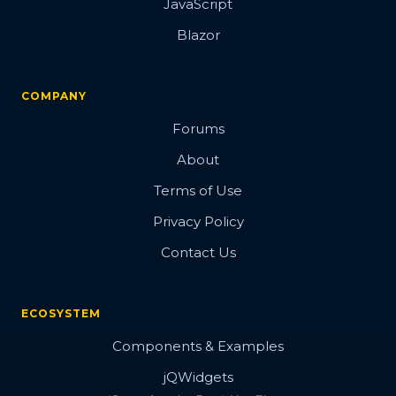
JavaScript
Blazor
COMPANY
Forums
About
Terms of Use
Privacy Policy
Contact Us
ECOSYSTEM
Components & Examples
jQWidgets