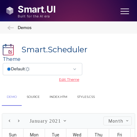
Demos
Smart.Scheduler
Theme
Edit Theme
DEMO
SOURCE
INDEX.HTM
STYLES.CSS