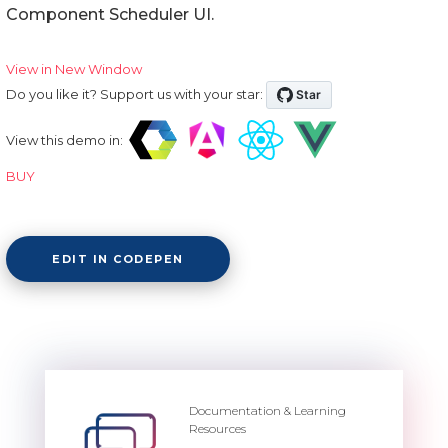
Component Scheduler UI.
View in New Window
Do you like it? Support us with your star:
View this demo in:
BUY
EDIT IN CODEPEN
Documentation & Learning
Resources