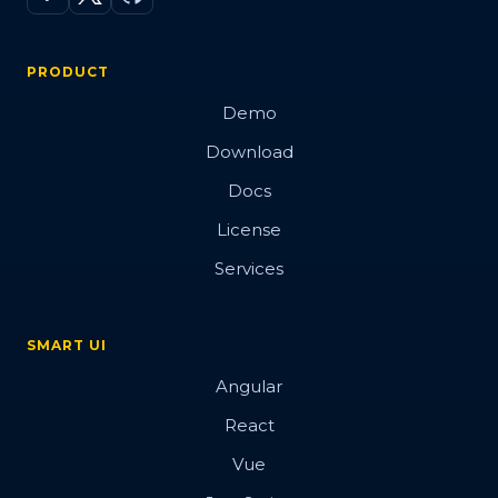
PRODUCT
Demo
Download
Docs
License
Services
SMART UI
Angular
React
Vue