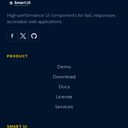
High-performance UI components for fast, responsive,
accessible web applications.
PRODUCT
Demo
Download
Docs
License
Services
SMART UI