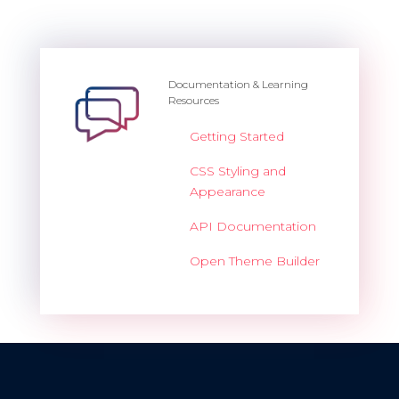
Documentation & Learning
Resources
Getting Started
CSS Styling and
Appearance
API Documentation
Open Theme Builder