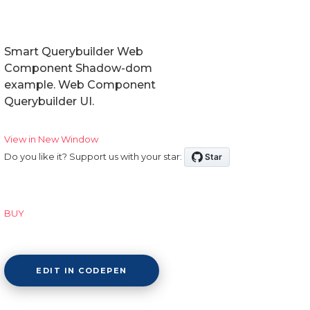
Smart Querybuilder Web
Component Shadow-dom
example. Web Component
Querybuilder UI.
View in New Window
Do you like it? Support us with your star:
BUY
EDIT IN CODEPEN