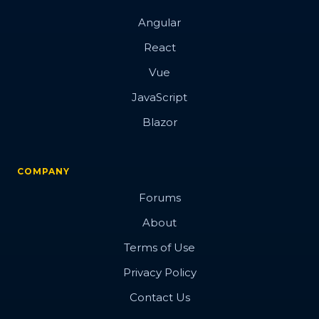
Angular
React
Vue
JavaScript
Blazor
COMPANY
Forums
About
Terms of Use
Privacy Policy
Contact Us