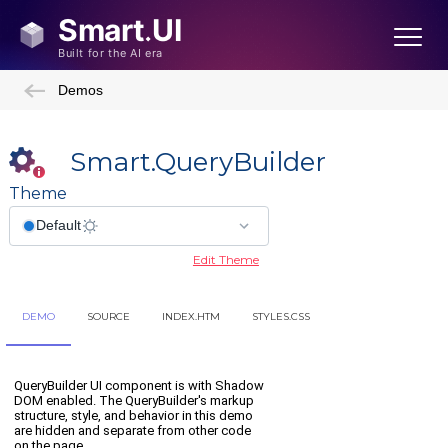
Demos
Smart.QueryBuilder
Theme
Edit Theme
DEMO
SOURCE
INDEX.HTM
STYLES.CSS