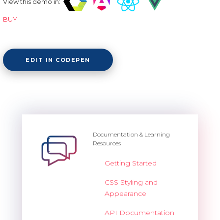
View this demo in:
BUY
EDIT IN CODEPEN
Documentation & Learning
Resources
Getting Started
CSS Styling and
Appearance
API Documentation