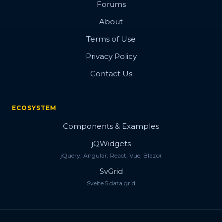
Forums
About
Terms of Use
Privacy Policy
Contact Us
ECOSYSTEM
Components & Examples
jQWidgets
jQuery, Angular, React, Vue, Blazor
SvGrid
Svelte 5 data grid