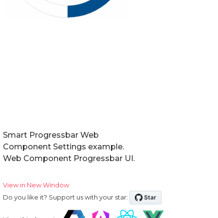
Smart Progressbar Web
Component Settings example.
Web Component Progressbar UI.
View in New Window
Do you like it? Support us with your star: