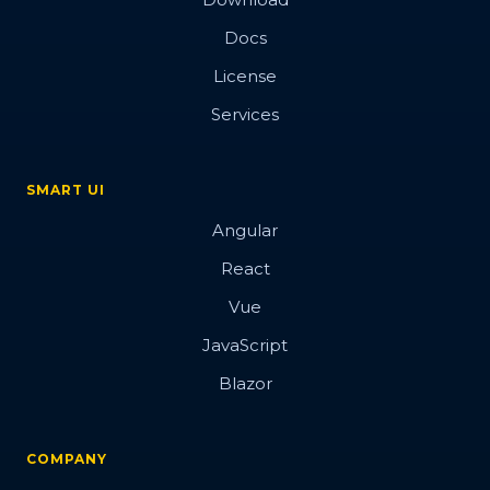
Docs
License
Services
SMART UI
Angular
React
Vue
JavaScript
Blazor
COMPANY