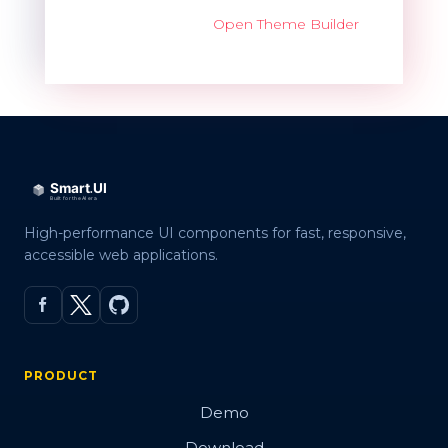
Open Theme Builder
High-performance UI components for fast, responsive,
accessible web applications.
PRODUCT
Demo
Download