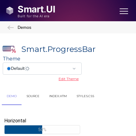
Demos
Smart.ProgressBar
Theme
Edit Theme
DEMO
SOURCE
INDEX.HTM
STYLES.CSS