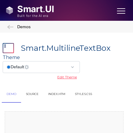
Demos
Smart.MultilineTextBox
Theme
Edit Theme
DEMO
SOURCE
INDEX.HTM
STYLES.CSS