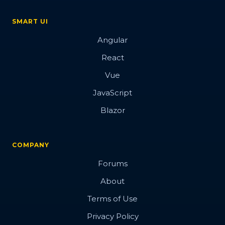
SMART UI
Angular
React
Vue
JavaScript
Blazor
COMPANY
Forums
About
Terms of Use
Privacy Policy