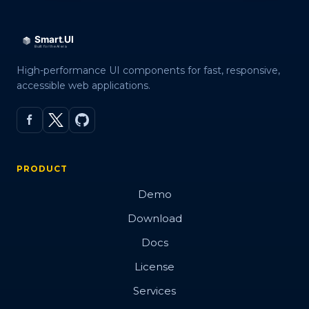
High-performance UI components for fast, responsive,
accessible web applications.
PRODUCT
Demo
Download
Docs
License
Services