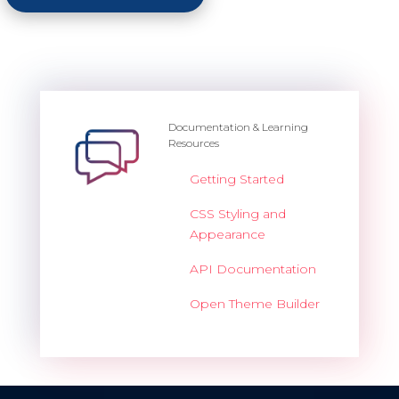
Documentation & Learning
Resources
Getting Started
CSS Styling and
Appearance
API Documentation
Open Theme Builder