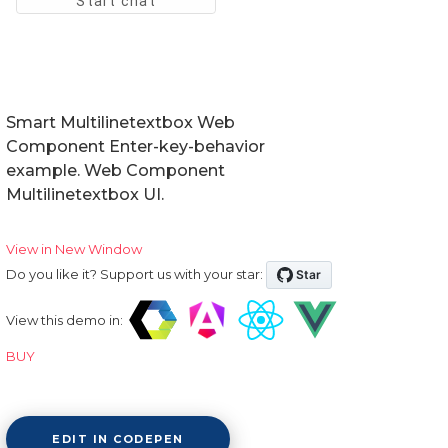
Smart Multilinetextbox Web
Component Enter-key-behavior
example. Web Component
Multilinetextbox UI.
View in New Window
Do you like it? Support us with your star:
View this demo in:
BUY
EDIT IN CODEPEN