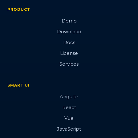
PRODUCT
Demo
Download
Docs
License
Services
SMART UI
Angular
React
Vue
JavaScript