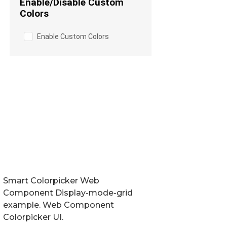
Smart Colorpicker Web
Component Display-mode-grid
example. Web Component
Colorpicker UI.