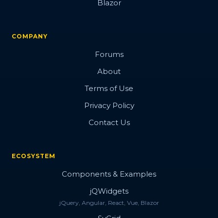
Blazor
COMPANY
Forums
About
Terms of Use
Privacy Policy
Contact Us
ECOSYSTEM
Components & Examples
jQWidgets
jQuery, Angular, React, Vue, Blazor