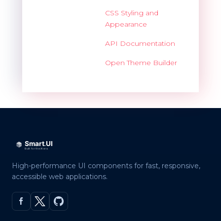
CSS Styling and
Appearance
API Documentation
Open Theme Builder
High-performance UI components for fast, responsive,
accessible web applications.