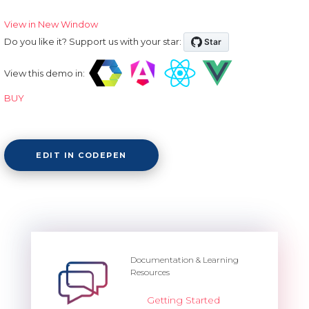
View in New Window
Do you like it? Support us with your star:
View this demo in:
BUY
EDIT IN CODEPEN
Documentation & Learning
Resources
Getting Started