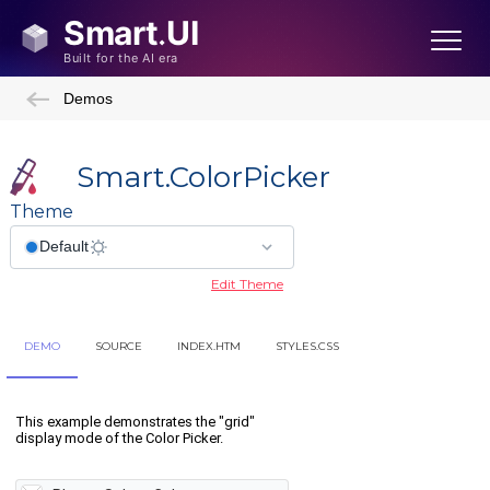
Demos
Smart.ColorPicker
Theme
Edit Theme
DEMO
SOURCE
INDEX.HTM
STYLES.CSS