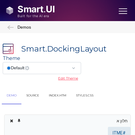
Demos
Smart.DockingLayout
Theme
Edit Theme
DEMO
SOURCE
INDEX.HTM
STYLES.CSS