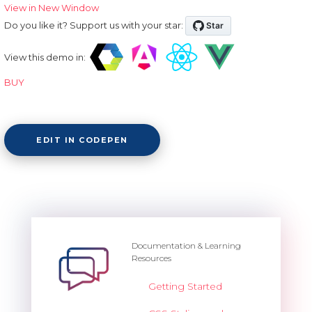
View in New Window
Do you like it? Support us with your star:
View this demo in:
BUY
EDIT IN CODEPEN
Documentation & Learning
Resources
Getting Started