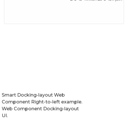
Smart Docking-layout Web
Component Right-to-left example.
Web Component Docking-layout
UI.