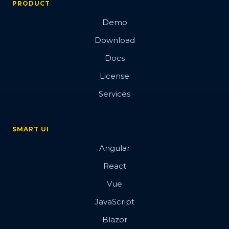
PRODUCT
Demo
Download
Docs
License
Services
SMART UI
Angular
React
Vue
JavaScript
Blazor