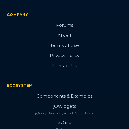
COMPANY
Forums
About
Terms of Use
Privacy Policy
Contact Us
ECOSYSTEM
Components & Examples
jQWidgets
jQuery, Angular, React, Vue, Blazor
SvGrid