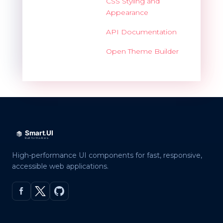
CSS Styling and
Appearance
API Documentation
Open Theme Builder
High-performance UI components for fast, responsive,
accessible web applications.