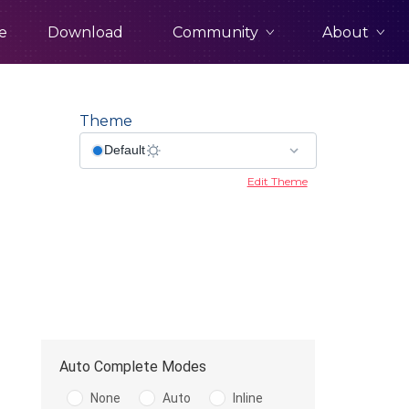
Community
About
e
Download
Theme
x
Edit Theme