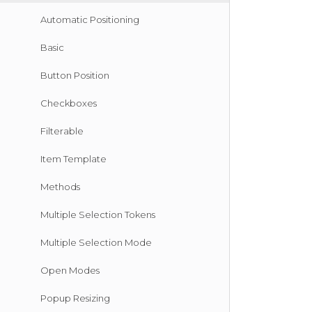
Automatic Positioning
Basic
Button Position
Checkboxes
Filterable
Item Template
Methods
Multiple Selection Tokens
Multiple Selection Mode
Open Modes
Popup Resizing