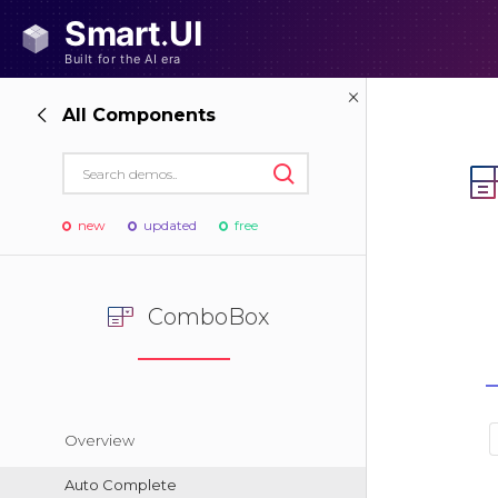
All Components
new
updated
free
ComboBox
Overview
Auto Complete