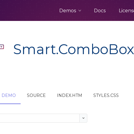
Demos
Docs
Licens
Smart.ComboBo
DEMO
SOURCE
INDEX.HTM
STYLES.CSS