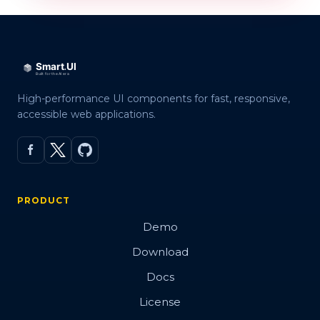
High-performance UI components for fast, responsive,
accessible web applications.
PRODUCT
Demo
Download
Docs
License