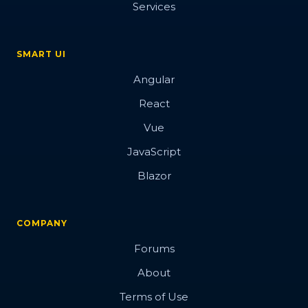
Services
SMART UI
Angular
React
Vue
JavaScript
Blazor
COMPANY
Forums
About
Terms of Use