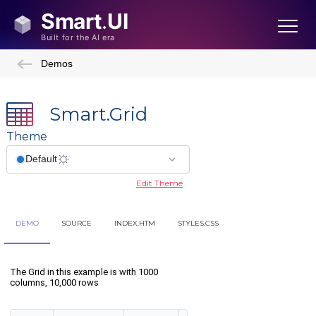
Demos
Smart.Grid
Theme
Edit Theme
DEMO
SOURCE
INDEX.HTM
STYLES.CSS