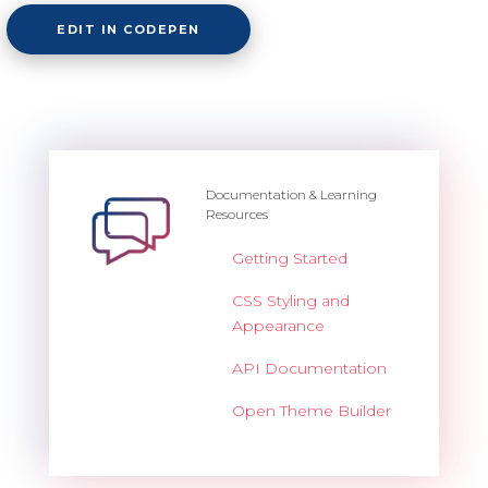
EDIT IN CODEPEN
Documentation & Learning
Resources
Getting Started
CSS Styling and
Appearance
API Documentation
Open Theme Builder