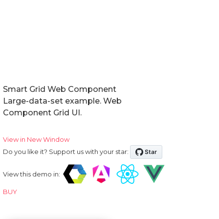
Smart Grid Web Component
Large-data-set example. Web
Component Grid UI.
View in New Window
Do you like it? Support us with your star:
View this demo in:
BUY