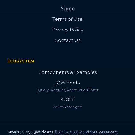
About
Terms of Use
Privacy Policy
Contact Us
ECOSYSTEM
Components & Examples
jQWidgets
jQuery, Angular, React, Vue, Blazor
SvGrid
Svelte 5 data grid
Smart.UI by jQWidgets
© 2018-2026. All Rights Reserved.