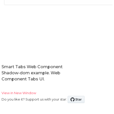
Smart Tabs Web Component
Shadow-dom example. Web
Component Tabs UI.
View in New Window
Do you like it? Support us with your star: