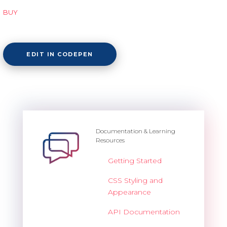
BUY
EDIT IN CODEPEN
Documentation & Learning
Resources
Getting Started
CSS Styling and
Appearance
API Documentation