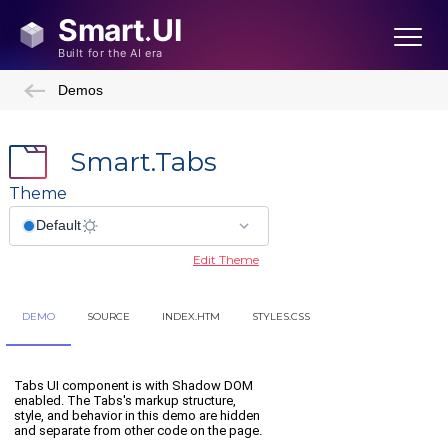
Demos
Smart.Tabs
Theme
Edit Theme
DEMO
SOURCE
INDEX.HTM
STYLES.CSS