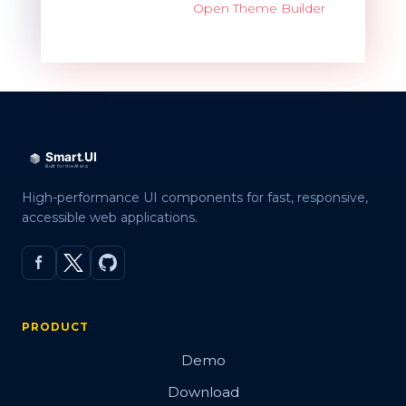
Open Theme Builder
High-performance UI components for fast, responsive,
accessible web applications.
PRODUCT
Demo
Download