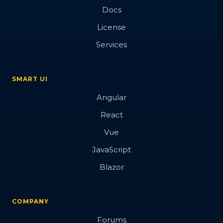
Docs
License
Services
SMART UI
Angular
React
Vue
JavaScript
Blazor
COMPANY
Forums