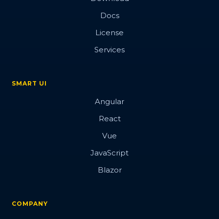
Docs
License
Services
SMART UI
Angular
React
Vue
JavaScript
Blazor
COMPANY