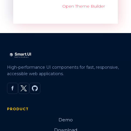
Open Theme Builder
High-performance UI components for fast, responsive,
accessible web applications.
PRODUCT
Demo
Download