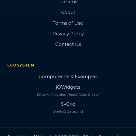
Forums
About
Terms of Use
Privacy Policy
Contact Us
ECOSYSTEM
Components & Examples
jQWidgets
jQuery, Angular, React, Vue, Blazor
SvGrid
Svelte 5 data grid