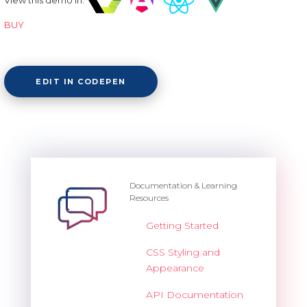
BUY
EDIT IN CODEPEN
Documentation & Learning
Resources
Getting Started
CSS Styling and
Appearance
API Documentation