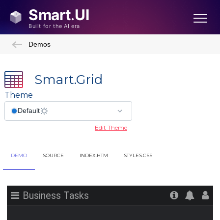
Demos
Smart.Grid
Theme
Edit Theme
DEMO
SOURCE
INDEX.HTM
STYLES.CSS