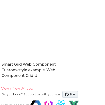
Smart Grid Web Component
Custom-style example. Web
Component Grid UI.
View in New Window
Do you like it? Support us with your star:
View this demo in: