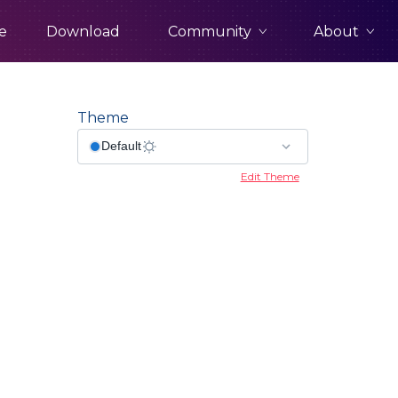
Community
About
e
Download
Theme
Edit Theme