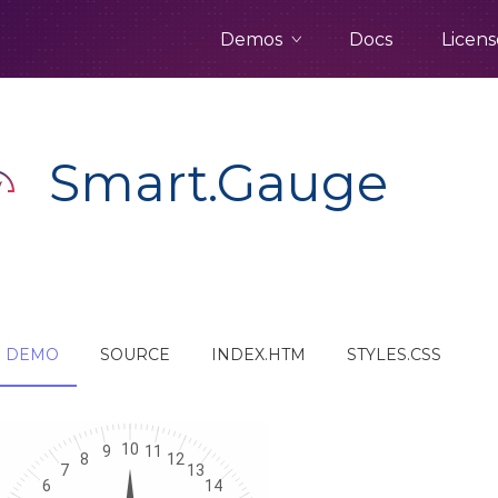
Demos
Docs
Licens
Smart.Gauge
DEMO
SOURCE
INDEX.HTM
STYLES.CSS