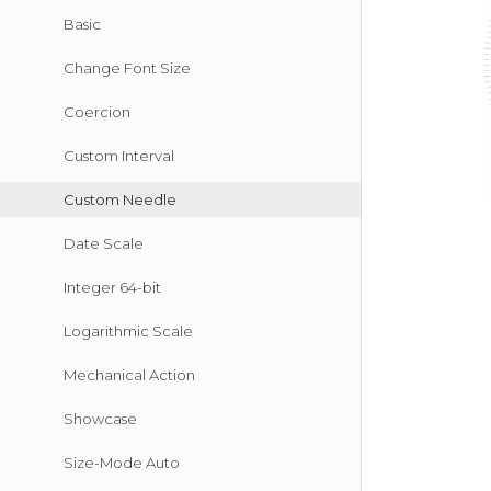
Basic
Change Font Size
Coercion
Custom Interval
Custom Needle
Date Scale
Integer 64-bit
Logarithmic Scale
Mechanical Action
Showcase
Size-Mode Auto