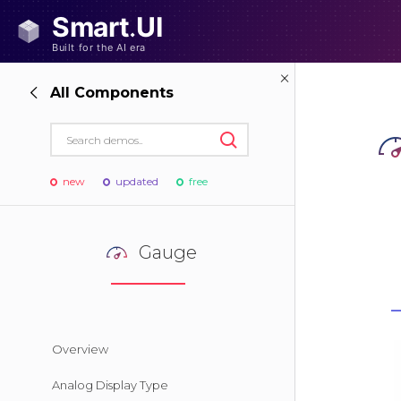
All Components
new
updated
free
Gauge
Overview
Analog Display Type