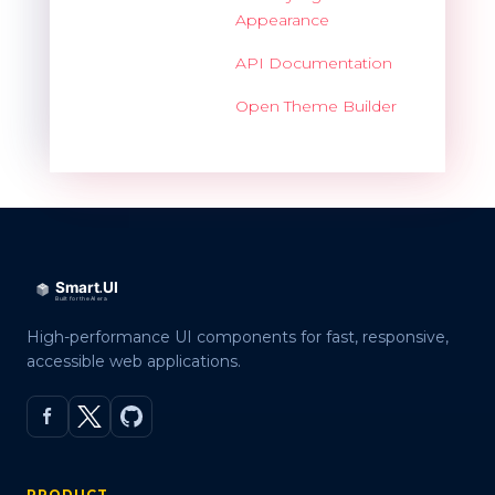
Appearance
API Documentation
Open Theme Builder
High-performance UI components for fast, responsive,
accessible web applications.
PRODUCT