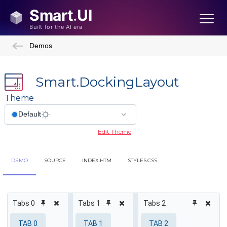
Demos
Smart.DockingLayout
Theme
Edit Theme
DEMO
SOURCE
INDEX.HTM
STYLES.CSS