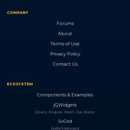
COMPANY
Forums
About
Terms of Use
Privacy Policy
Contact Us
ECOSYSTEM
Components & Examples
jQWidgets
jQuery, Angular, React, Vue, Blazor
SvGrid
Svelte 5 data grid