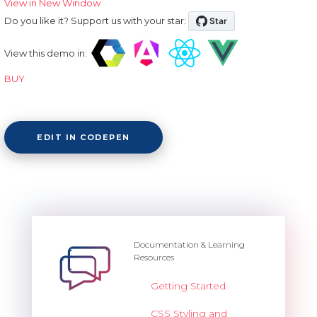
View in New Window
Do you like it? Support us with your star:
View this demo in:
BUY
EDIT IN CODEPEN
Documentation & Learning
Resources
Getting Started
CSS Styling and