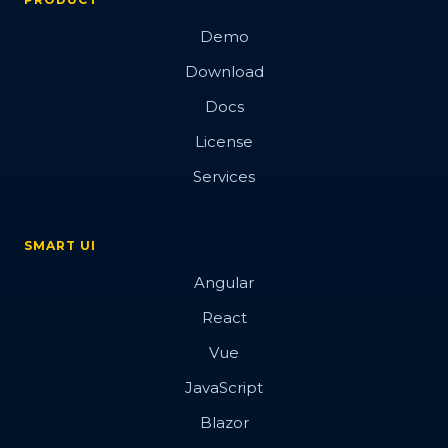
Demo
Download
Docs
License
Services
SMART UI
Angular
React
Vue
JavaScript
Blazor