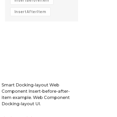
Smart Docking-layout Web
Component Insert-before-after-
item example. Web Component
Docking-layout UI.