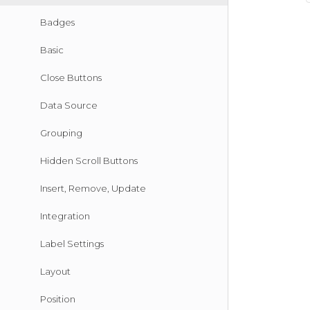
Badges
Basic
Close Buttons
Data Source
Grouping
Hidden Scroll Buttons
Insert, Remove, Update
Integration
Label Settings
Layout
Position