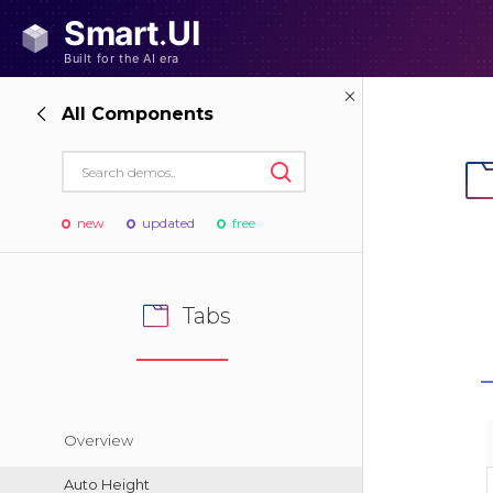
All Components
new
updated
free
Tabs
Overview
Auto Height