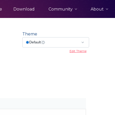
Community
About
e
Download
Theme
Edit Theme