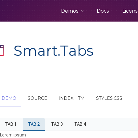
Demos
Docs
Licens
Smart.Tabs
DEMO
SOURCE
INDEX.HTM
STYLES.CSS