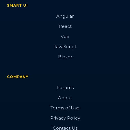
SMART UI
Angular
React
Vue
JavaScript
Blazor
COMPANY
Forums
About
Terms of Use
Privacy Policy
Contact Us