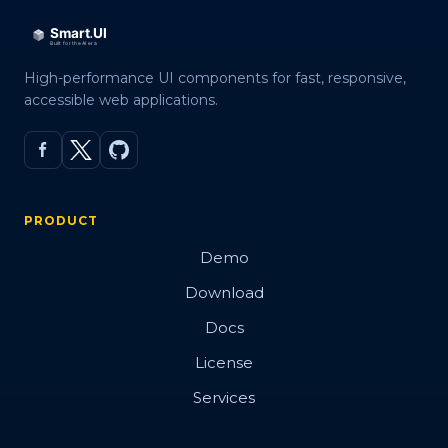
High-performance UI components for fast, responsive,
accessible web applications.
PRODUCT
Demo
Download
Docs
License
Services