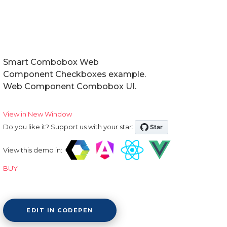
Smart Combobox Web
Component Checkboxes example.
Web Component Combobox UI.
View in New Window
Do you like it? Support us with your star:
View this demo in:
BUY
EDIT IN CODEPEN