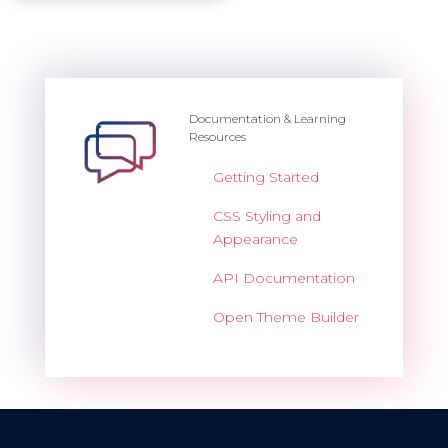
Documentation & Learning
Resources
Getting Started
CSS Styling and
Appearance
API Documentation
Open Theme Builder