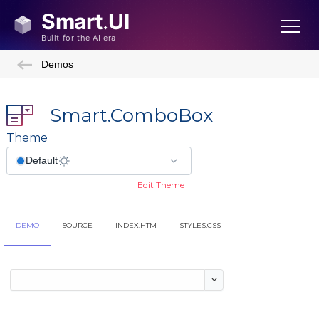
Demos
Smart.ComboBox
Theme
Edit Theme
DEMO
SOURCE
INDEX.HTM
STYLES.CSS