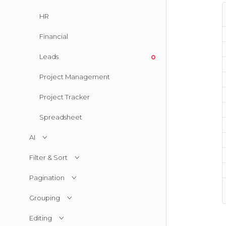
HR
Financial
Leads
Project Management
Project Tracker
Spreadsheet
AI
Filter & Sort
Pagination
Grouping
Editing