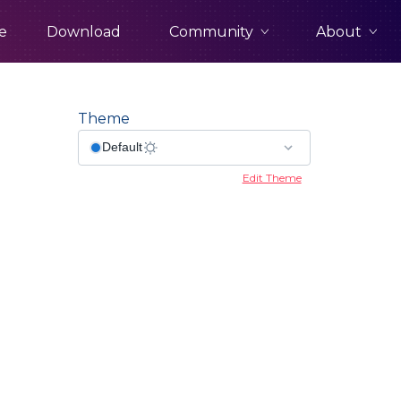
Community
About
e
Download
Theme
Edit Theme