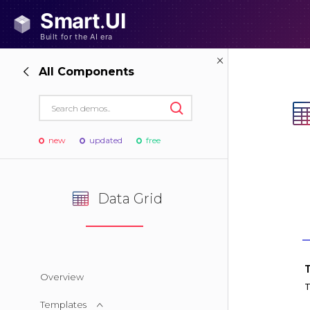
All Components
new
updated
free
Data Grid
Overview
Templates