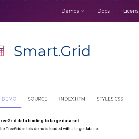
Demos
Docs
Licens
Smart.Grid
DEMO
SOURCE
INDEX.HTM
STYLES.CSS