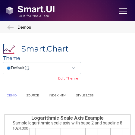
Demos
Smart.Chart
Theme
Edit Theme
DEMO
SOURCE
INDEX.HTM
STYLES.CSS