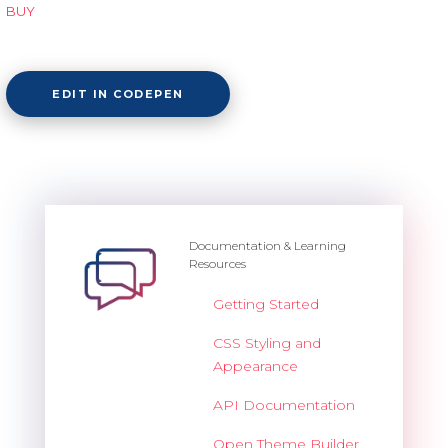
BUY
EDIT IN CODEPEN
Documentation & Learning
Resources
Getting Started
CSS Styling and
Appearance
API Documentation
Open Theme Builder