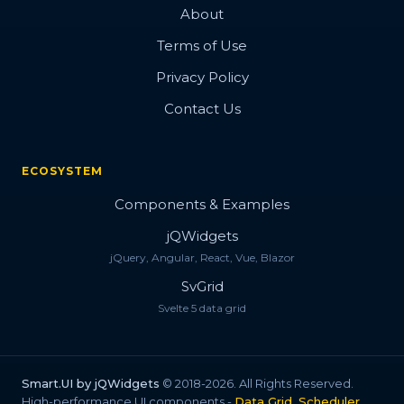
About
Terms of Use
Privacy Policy
Contact Us
ECOSYSTEM
Components & Examples
jQWidgets
jQuery, Angular, React, Vue, Blazor
SvGrid
Svelte 5 data grid
Smart.UI by jQWidgets
© 2018-2026. All Rights Reserved.
High-performance UI components -
Data Grid, Scheduler,