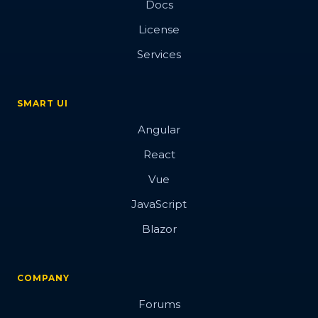
Docs
License
Services
SMART UI
Angular
React
Vue
JavaScript
Blazor
COMPANY
Forums