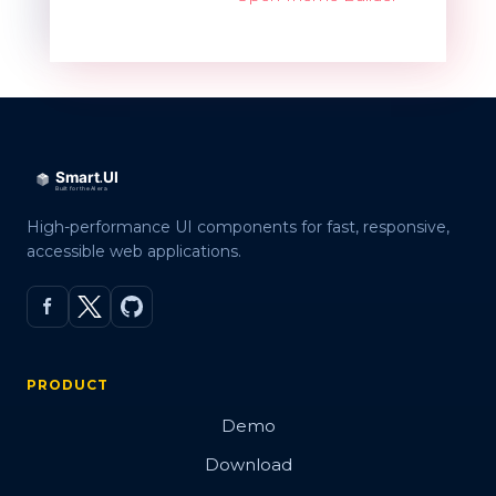
High-performance UI components for fast, responsive,
accessible web applications.
PRODUCT
Demo
Download