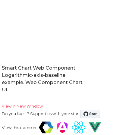
Smart Chart Web Component
Logarithmic-axis-baseline
example. Web Component Chart
UI.
View in New Window
Do you like it? Support us with your star:
View this demo in: