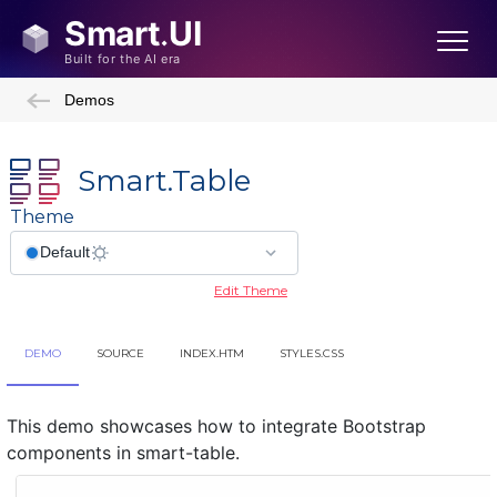
Demos
Smart.Table
Theme
Edit Theme
DEMO
SOURCE
INDEX.HTM
STYLES.CSS