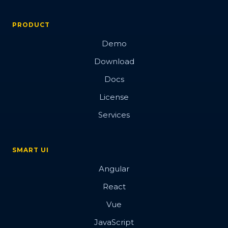
PRODUCT
Demo
Download
Docs
License
Services
SMART UI
Angular
React
Vue
JavaScript