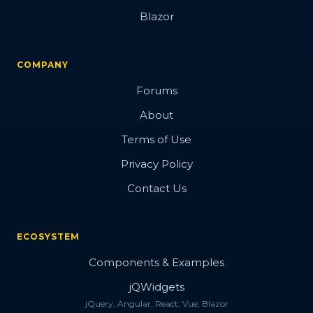
Blazor
COMPANY
Forums
About
Terms of Use
Privacy Policy
Contact Us
ECOSYSTEM
Components & Examples
jQWidgets
jQuery, Angular, React, Vue, Blazor