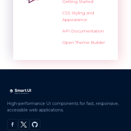
Getting Started
CSS Styling and
Appearance
API Documentation
Open Theme Builder
High-performance UI components for fast, responsive,
accessible web applications.