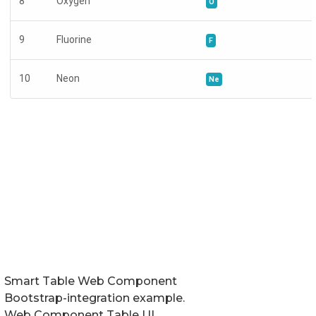
Smart Table Web Component
Bootstrap-integration example.
Web Component Table UI.