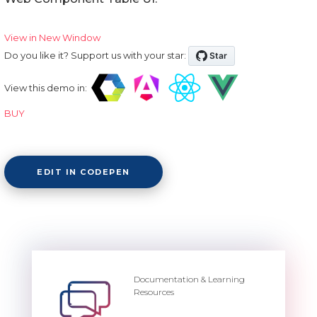
View in New Window
Do you like it? Support us with your star:
View this demo in:
BUY
EDIT IN CODEPEN
Documentation & Learning
Resources