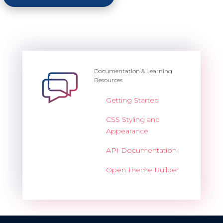
Documentation & Learning
Resources
Getting Started
CSS Styling and
Appearance
API Documentation
Open Theme Builder