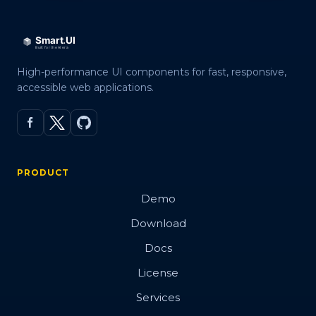
High-performance UI components for fast, responsive,
accessible web applications.
PRODUCT
Demo
Download
Docs
License
Services