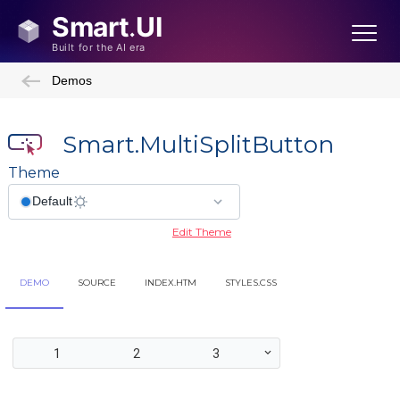
Demos
Smart.MultiSplitButton
Theme
Edit Theme
DEMO
SOURCE
INDEX.HTM
STYLES.CSS