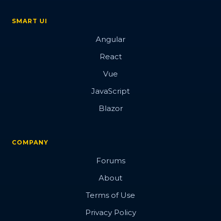
SMART UI
Angular
React
Vue
JavaScript
Blazor
COMPANY
Forums
About
Terms of Use
Privacy Policy