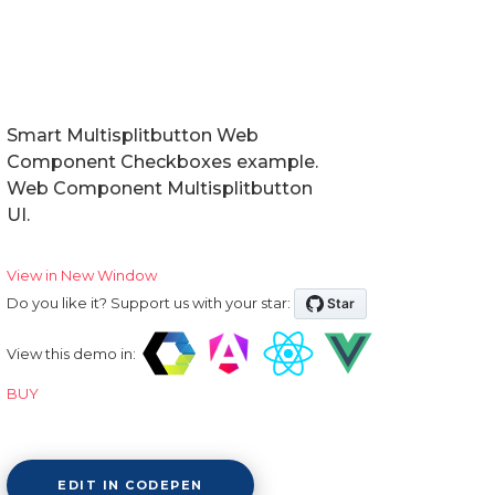
Smart Multisplitbutton Web
Component Checkboxes example.
Web Component Multisplitbutton
UI.
View in New Window
Do you like it? Support us with your star:
View this demo in:
BUY
EDIT IN CODEPEN