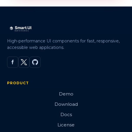
High-performance UI components for fast, responsive,
accessible web applications.
PRODUCT
Demo
Download
Docs
License