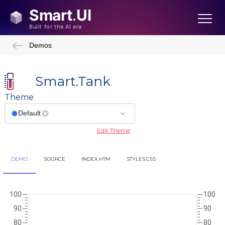
Demos
Smart.Tank
Theme
Edit Theme
DEMO
SOURCE
INDEX.HTM
STYLES.CSS