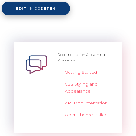
EDIT IN CODEPEN
Documentation & Learning
Resources
Getting Started
CSS Styling and
Appearance
API Documentation
Open Theme Builder