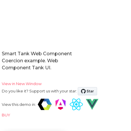
Smart Tank Web Component
Coercion example. Web
Component Tank UI.
View in New Window
Do you like it? Support us with your star:
View this demo in:
BUY