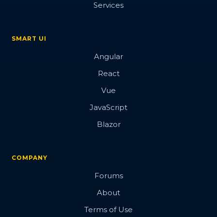
Services
SMART UI
Angular
React
Vue
JavaScript
Blazor
COMPANY
Forums
About
Terms of Use