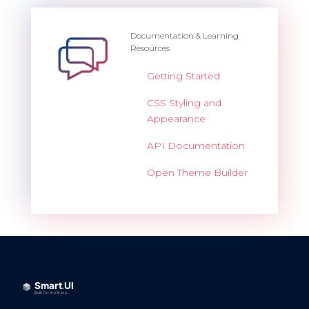
Documentation & Learning
Resources
Getting Started
CSS Styling and
Appearance
API Documentation
Open Theme Builder