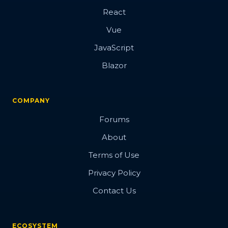
React
Vue
JavaScript
Blazor
COMPANY
Forums
About
Terms of Use
Privacy Policy
Contact Us
ECOSYSTEM