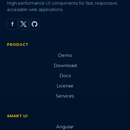
High-performance UI components for fast, responsive,
accessible web applications.
PRODUCT
Demo
Download
Docs
License
Services
SMART UI
Angular