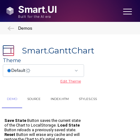
Demos
Smart.GanttChart
Theme
Edit Theme
DEMO
SOURCE
INDEX.HTM
STYLES.CSS