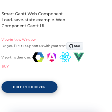
Smart Gantt Web Component
Load-save-state example. Web
Component Gantt UI.
View in New Window
Do you like it? Support us with your star:
View this demo in:
BUY
EDIT IN CODEPEN