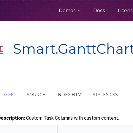
Demos
Docs
Licens
Smart.GanttChar
DEMO
SOURCE
INDEX.HTM
STYLES.CSS