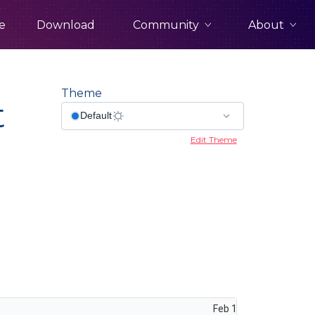
Community
About
e
Download
Theme
t
Edit Theme