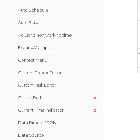
Auto Schedule
Auto Scroll
Adjust to non working time
Expand/Collapse
Context Menu
Custom Popup Editor
Custom Task Editor
Critical Path
Current Time Indicator
Data Bind to JSON
Data Source