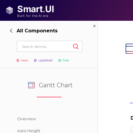
All Components
new
updated
free
Gantt Chart
Overview
Auto Height