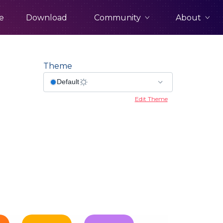
Community
About
e
Download
Theme
Edit Theme