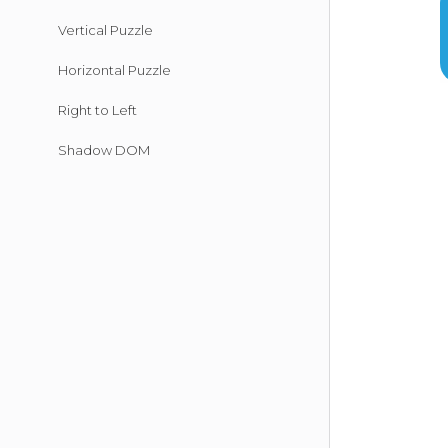
Vertical Puzzle
Horizontal Puzzle
Right to Left
Shadow DOM