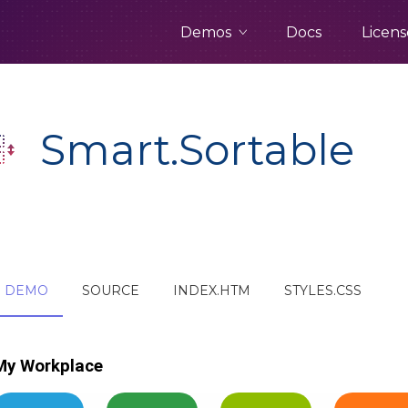
Demos
Docs
Licens
Smart.Sortable
DEMO
SOURCE
INDEX.HTM
STYLES.CSS