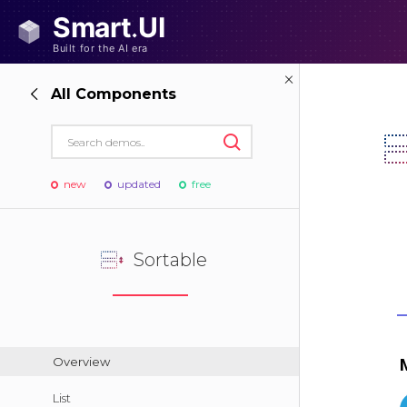
All Components
new
updated
free
Sortable
Overview
List