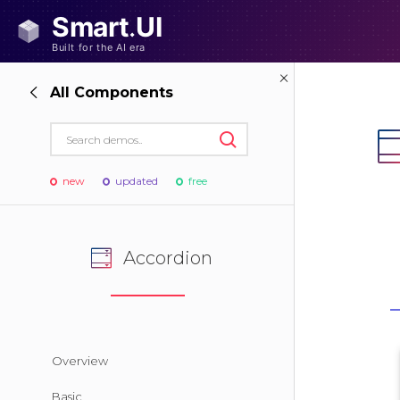
All Components
new
updated
free
Accordion
Overview
Basic