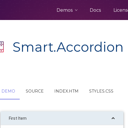
Demos
Docs
Licens
Smart.Accordion
DEMO
SOURCE
INDEX.HTM
STYLES.CSS