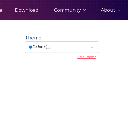
Community
About
e
Download
Theme
Edit Theme