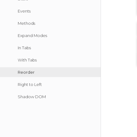
Events
Methods
Expand Modes
In Tabs
With Tabs
Reorder
Right to Left
Shadow DOM