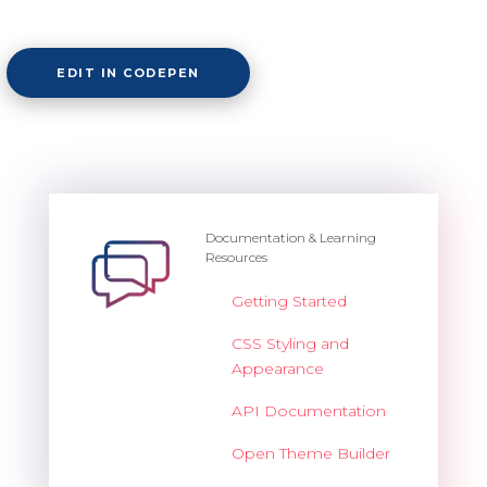
EDIT IN CODEPEN
Documentation & Learning
Resources
Getting Started
CSS Styling and
Appearance
API Documentation
Open Theme Builder