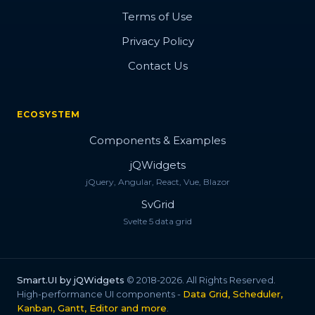
Terms of Use
Privacy Policy
Contact Us
ECOSYSTEM
Components & Examples
jQWidgets
jQuery, Angular, React, Vue, Blazor
SvGrid
Svelte 5 data grid
Smart.UI by jQWidgets
© 2018-2026. All Rights Reserved.
High-performance UI components -
Data Grid, Scheduler,
Kanban, Gantt, Editor and more
.