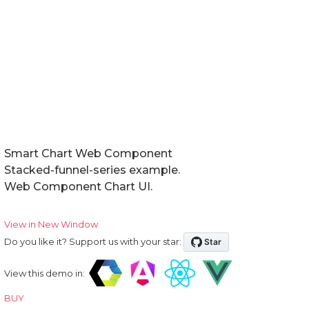
Smart Chart Web Component
Stacked-funnel-series example.
Web Component Chart UI.
View in New Window
Do you like it? Support us with your star:
View this demo in:
BUY