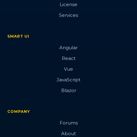
License
Services
SMART UI
Angular
React
Vue
JavaScript
Blazor
COMPANY
Forums
About