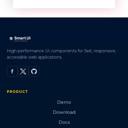
High-performance UI components for fast, responsive,
accessible web applications.
PRODUCT
Demo
Download
Docs