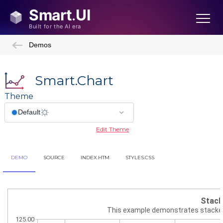
Demos
Smart.Chart
Theme
Edit Theme
DEMO
SOURCE
INDEX.HTM
STYLES.CSS