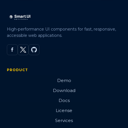
High-performance UI components for fast, responsive,
accessible web applications.
PRODUCT
Demo
Download
Docs
License
Services