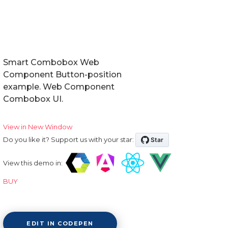
Smart Combobox Web
Component Button-position
example. Web Component
Combobox UI.
View in New Window
Do you like it? Support us with your star:
View this demo in:
BUY
EDIT IN CODEPEN