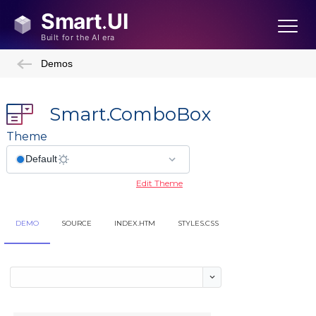
Demos
Smart.ComboBox
Theme
Edit Theme
DEMO
SOURCE
INDEX.HTM
STYLES.CSS