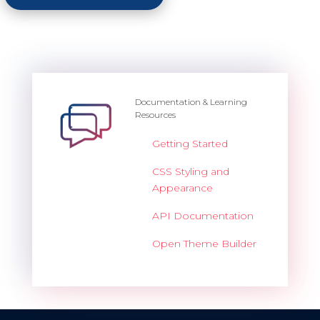
Documentation & Learning
Resources
Getting Started
CSS Styling and
Appearance
API Documentation
Open Theme Builder