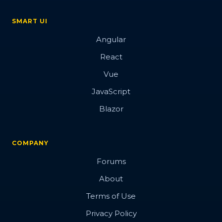
SMART UI
Angular
React
Vue
JavaScript
Blazor
COMPANY
Forums
About
Terms of Use
Privacy Policy