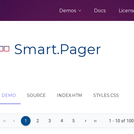
Demos
Docs
Licens
Smart.Pager
DEMO
SOURCE
INDEX.HTM
STYLES.CSS