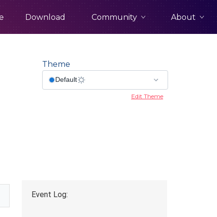
Community
About
e
Download
Theme
Edit Theme