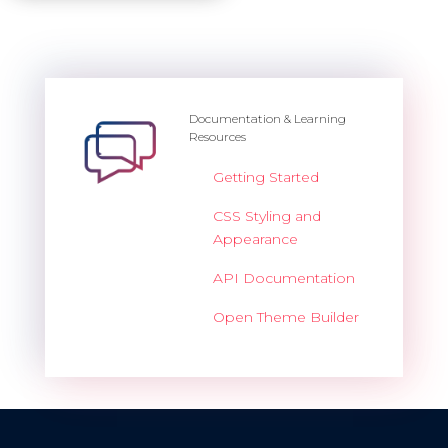
Documentation & Learning
Resources
Getting Started
CSS Styling and
Appearance
API Documentation
Open Theme Builder