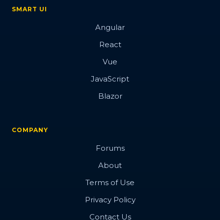
SMART UI
Angular
React
Vue
JavaScript
Blazor
COMPANY
Forums
About
Terms of Use
Privacy Policy
Contact Us