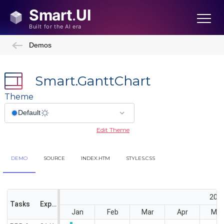
Demos
Smart.GanttChart
Theme
Edit Theme
DEMO
SOURCE
INDEX.HTM
STYLES.CSS