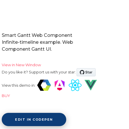
Smart Gantt Web Component
Infinite-timeline example. Web
Component Gantt UI.
View in New Window
Do you like it? Support us with your star:
View this demo in:
BUY
EDIT IN CODEPEN