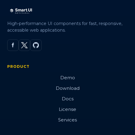
High-performance UI components for fast, responsive,
accessible web applications.
PRODUCT
Demo
Download
Docs
License
Services