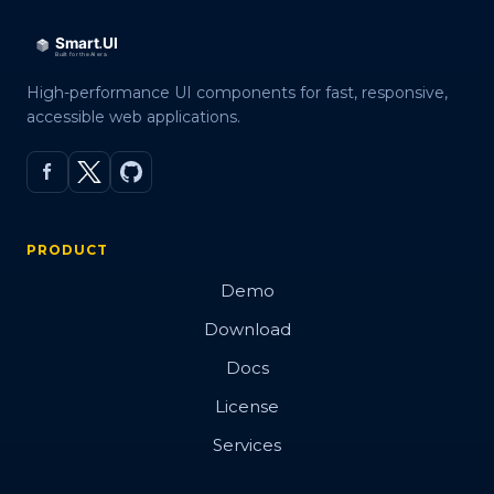
High-performance UI components for fast, responsive,
accessible web applications.
PRODUCT
Demo
Download
Docs
License
Services