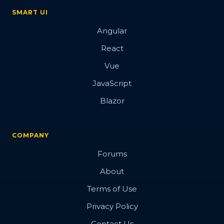
SMART UI
Angular
React
Vue
JavaScript
Blazor
COMPANY
Forums
About
Terms of Use
Privacy Policy
Contact Us