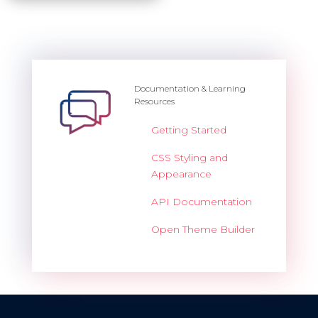
Documentation & Learning
Resources
Getting Started
CSS Styling and
Appearance
API Documentation
Open Theme Builder