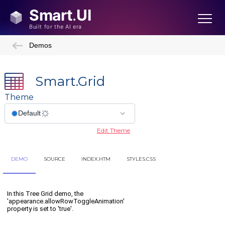
Demos
Smart.Grid
Theme
Edit Theme
DEMO
SOURCE
INDEX.HTM
STYLES.CSS