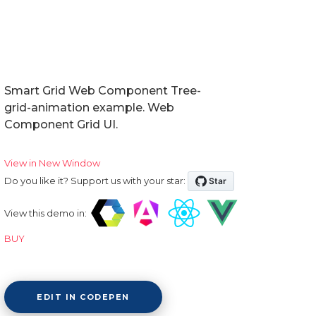
Smart Grid Web Component Tree-
grid-animation example. Web
Component Grid UI.
View in New Window
Do you like it? Support us with your star:
View this demo in:
BUY
EDIT IN CODEPEN