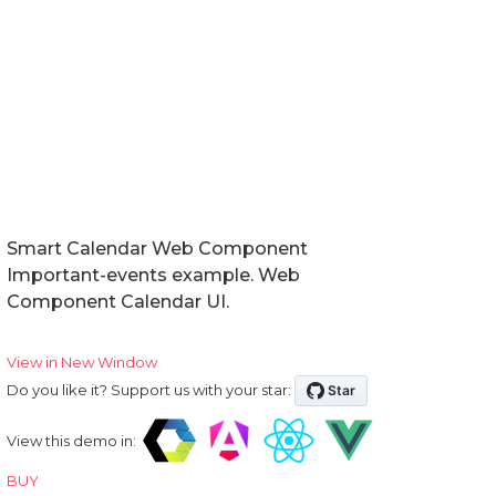
Smart Calendar Web Component
Important-events example. Web
Component Calendar UI.
View in New Window
Do you like it? Support us with your star:
View this demo in:
BUY