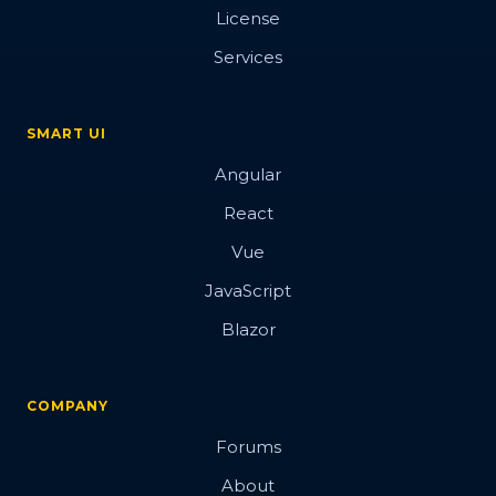
License
Services
SMART UI
Angular
React
Vue
JavaScript
Blazor
COMPANY
Forums
About