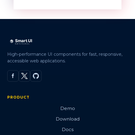
High-performance UI components for fast, responsive,
accessible web applications.
PRODUCT
Demo
Download
Docs