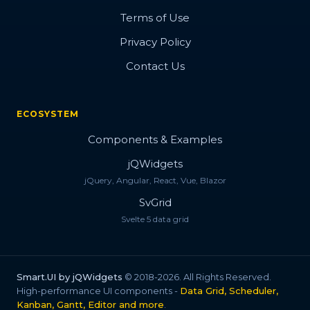
Terms of Use
Privacy Policy
Contact Us
ECOSYSTEM
Components & Examples
jQWidgets
jQuery, Angular, React, Vue, Blazor
SvGrid
Svelte 5 data grid
Smart.UI by jQWidgets
© 2018-2026. All Rights Reserved.
High-performance UI components -
Data Grid, Scheduler,
Kanban, Gantt, Editor and more
.