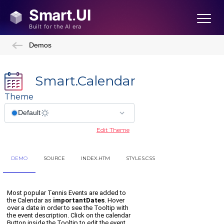
Demos
Smart.Calendar
Theme
Edit Theme
DEMO
SOURCE
INDEX.HTM
STYLES.CSS