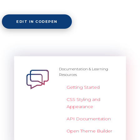
EDIT IN CODEPEN
Documentation & Learning
Resources
Getting Started
CSS Styling and
Appearance
API Documentation
Open Theme Builder